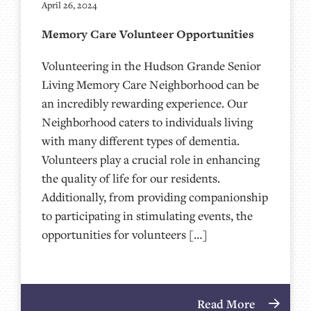
April 26, 2024
Memory Care Volunteer Opportunities
Volunteering in the Hudson Grande Senior
Living Memory Care Neighborhood can be
an incredibly rewarding experience. Our
Neighborhood caters to individuals living
with many different types of dementia.
Volunteers play a crucial role in enhancing
the quality of life for our residents.
Additionally, from providing companionship
to participating in stimulating events, the
opportunities for volunteers […]
Read More