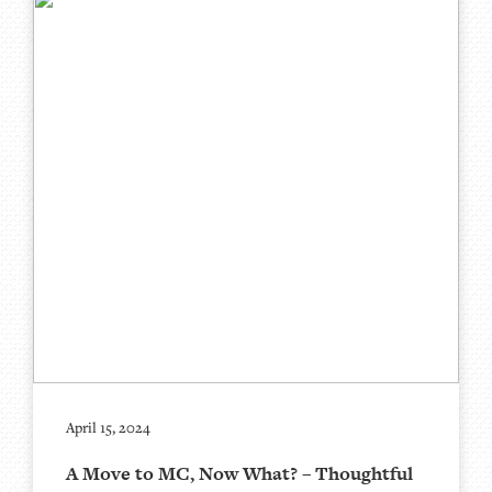
April 15, 2024
A Move to MC, Now What? – Thoughtful