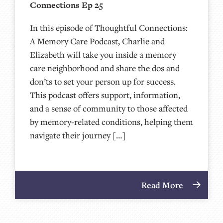
Connections Ep 25
In this episode of Thoughtful Connections:
A Memory Care Podcast, Charlie and
Elizabeth will take you inside a memory
care neighborhood and share the dos and
don’ts to set your person up for success.
This podcast offers support, information,
and a sense of community to those affected
by memory-related conditions, helping them
navigate their journey […]
Read More