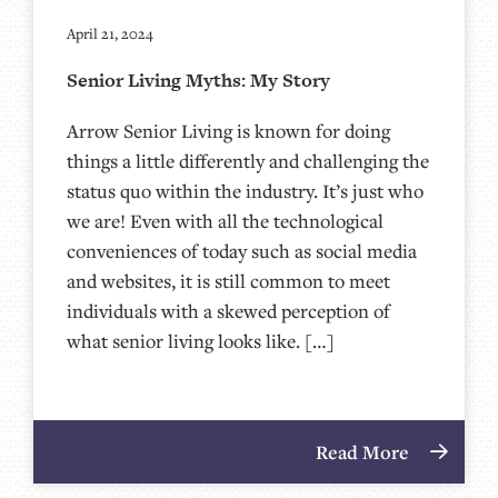
April 21, 2024
Senior Living Myths: My Story
Arrow Senior Living is known for doing
things a little differently and challenging the
status quo within the industry. It’s just who
we are! Even with all the technological
conveniences of today such as social media
and websites, it is still common to meet
individuals with a skewed perception of
what senior living looks like. […]
Read More