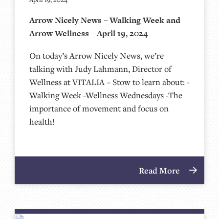
Arrow Nicely News – Walking Week and
Arrow Wellness – April 19, 2024
On today’s Arrow Nicely News, we’re
talking with Judy Lahmann, Director of
Wellness at VITALIA – Stow to learn about: -
Walking Week -Wellness Wednesdays -The
importance of movement and focus on
health!
Read More