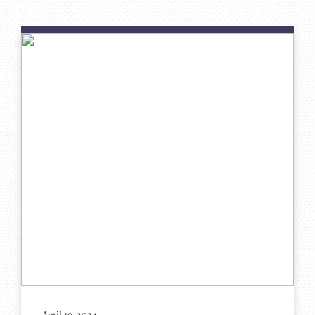
April 19, 2024