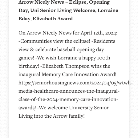
Arrow Nicely News – Eclipse, Opening
Day, Uni Senior Living Welcome, Lorraine
Bday, Elizabeth Award
On Arrow Nicely News for April 12th, 2024:
-Communities view the eclipse! -Residents
view & celebrate baseball opening day
games! -We wish Lorraine a happy 100th
birthday! -Elizabeth Thompson wins the
inaugural Memory Care Innovation Award!
https://seniorhousingnews.com/2024/04/05/wtwh-
media-healthcare-announces-the-inaugural-
class-of-the-2024-memory-care-innovation-
awards/ -We welcome University Senior
Living into the Arrow family!