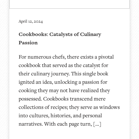
April 12, 2024
Cookbooks: Catalysts of Culinary
Passion
For numerous chefs, there exists a pivotal
cookbook that served as the catalyst for
their culinary journey. This single book
ignited an idea, unlocking a passion for
cooking they may not have realized they
possessed. Cookbooks transcend mere
collections of recipes; they serve as windows
into cultures, histories, and personal
narratives. With each page turn, […]