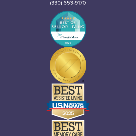
(330) 653-9170