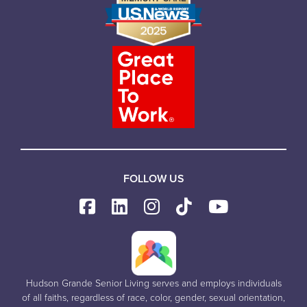
FOLLOW US
Hudson Grande Senior Living serves and employs individuals
of all faiths, regardless of race, color, gender, sexual orientation,