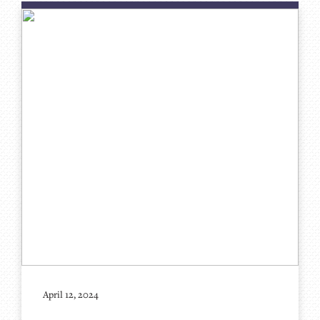
April 12, 2024