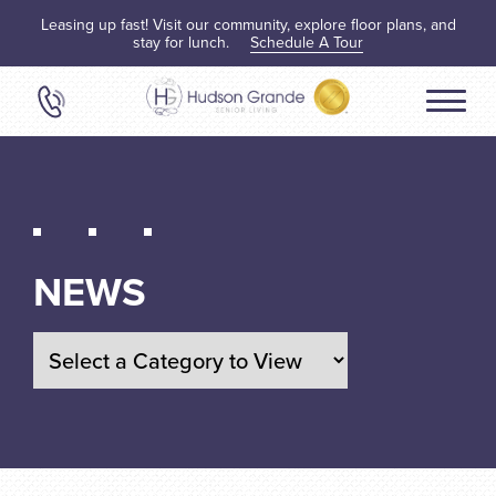
Leasing up fast! Visit our community, explore floor plans, and
stay for lunch.
Schedule A Tour
NEWS