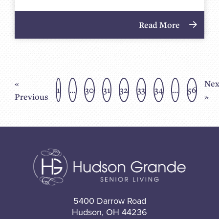
Read More
«
Nex
1
…
30
31
32
33
34
…
56
Previous
»
5400 Darrow Road
Hudson, OH 44236