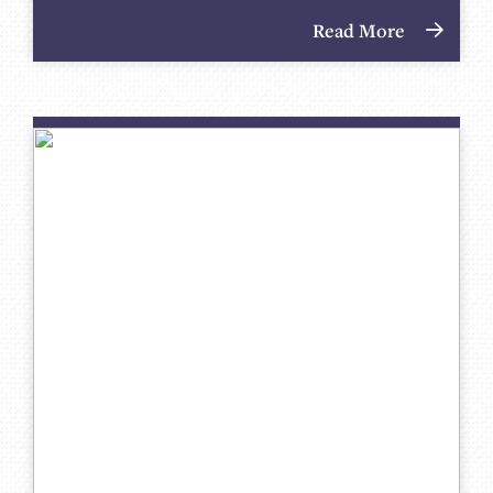
Read More