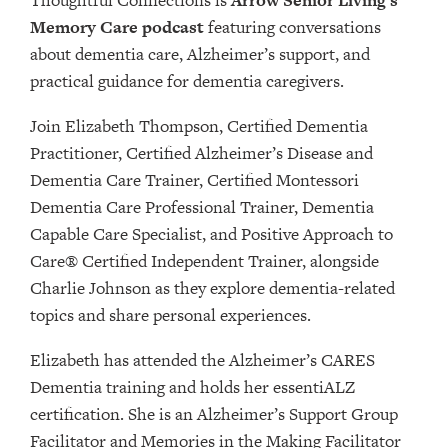
Memory Care podcast
featuring conversations
about dementia care, Alzheimer’s support, and
practical guidance for dementia caregivers.
Join Elizabeth Thompson, Certified Dementia
Practitioner, Certified Alzheimer’s Disease and
Dementia Care Trainer, Certified Montessori
Dementia Care Professional Trainer, Dementia
Capable Care Specialist, and Positive Approach to
Care® Certified Independent Trainer, alongside
Charlie Johnson as they explore dementia-related
topics and share personal experiences.
Elizabeth has attended the Alzheimer’s CARES
Dementia training and holds her essentiALZ
certification. She is an Alzheimer’s Support Group
Facilitator and Memories in the Making Facilitator