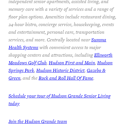
independent senior apartments, assisted living, and
memory care with a variety of services and a range of
floor plan options. Amenities include restaurant dining,
24-hour bistro, concierge service, housekeeping, events
and entertainment, personal care, transportation
services, and more. Centrally located near
Summa
Health Systems
with convenient access to major
shopping centers and attractions, including
Ellsworth
Meadows Golf Club
,
Hudson First and Main
,
Hudson
Springs Park
,
Hudson Historic District
,
Gazebo &
Green
, and the
Rock and Roll Hall Of Fame
.
Schedule your tour of Hudson Grande Senior Living
today
Join the Hudson Grande team