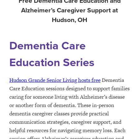
Free Dementia Care Education and
Alzheimer’s Caregiver Support at
Hudson, OH
Dementia Care
Education Series
Hudson Grande Senior Living hosts free
Dementia
Care Education sessions designed to support families
caring for someone living with Alzheimer’s disease
or another form of dementia. These in-person
dementia caregiver classes provide practical
communication strategies, caregiver support, and
helpful resources for navigating memory loss. Each
session offers Alzheimer’s caregiver education and