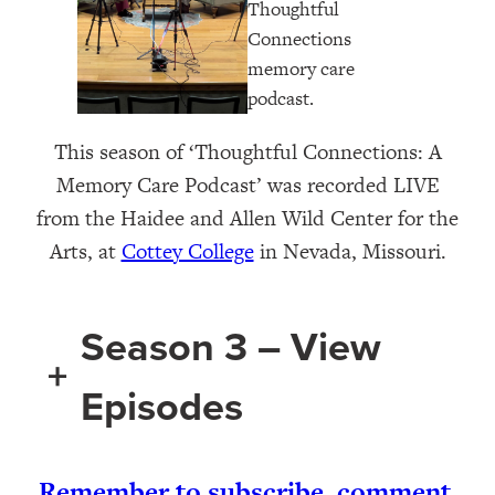
This season of ‘Thoughtful Connections: A
Memory Care Podcast’ was recorded LIVE
from the Haidee and Allen Wild Center for the
Arts, at ⁠⁠⁠⁠⁠⁠⁠⁠⁠⁠⁠⁠
Cottey College
⁠⁠⁠⁠⁠⁠⁠⁠⁠⁠⁠⁠⁠⁠ in Nevada, Missouri.
Season 3 – View
+
Episodes
Remember to subscribe, comment,