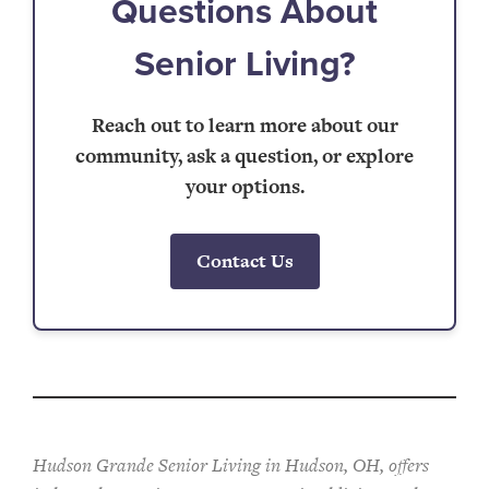
Questions About
Senior Living?
Reach out to learn more about our
community, ask a question, or explore
your options.
Contact Us
Hudson Grande Senior Living in Hudson, OH, offers