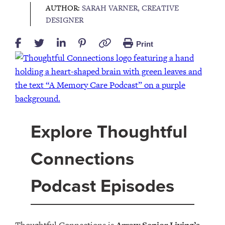
AUTHOR:
SARAH VARNER, CREATIVE
DESIGNER
Print
Explore Thoughtful
Connections
Podcast Episodes
Thoughtful Connections is
Arrow Senior Living’s