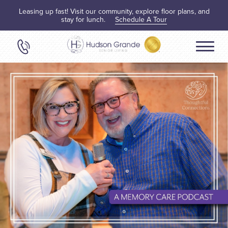
Leasing up fast! Visit our community, explore floor plans, and
stay for lunch.
Schedule A Tour