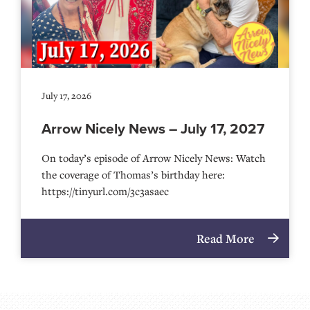
July 17, 2026
Arrow Nicely News – July 17, 2027
On today’s episode of Arrow Nicely News: Watch
the coverage of Thomas’s birthday here:
https://tinyurl.com/3c3asaec
Read More