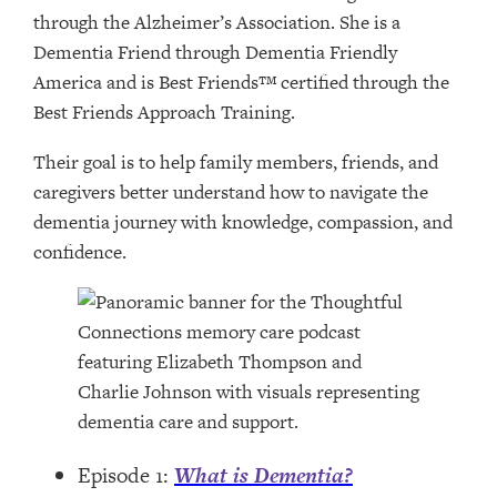
through the Alzheimer’s Association. She is a
Dementia Friend through Dementia Friendly
America and is Best Friends™ certified through the
Best Friends Approach Training.
Their goal is to help family members, friends, and
caregivers better understand how to navigate the
dementia journey with knowledge, compassion, and
confidence.
Episode 1:
What is Dementia?