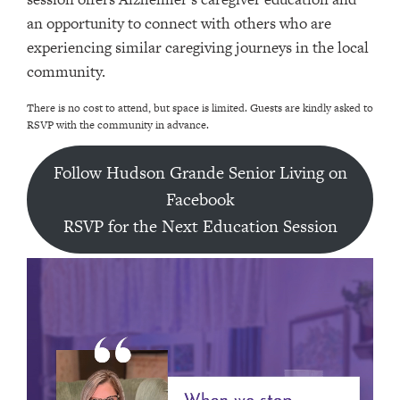
an opportunity to connect with others who are
experiencing similar caregiving journeys in the local
community.
There is no cost to attend, but space is limited. Guests are kindly asked to
RSVP with the community in advance.
Follow Hudson Grande Senior Living on
Facebook
RSVP for the Next Education Session