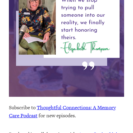
Subscribe to
Thoughtful Connections: A Memory
Care Podcast
for new episodes.