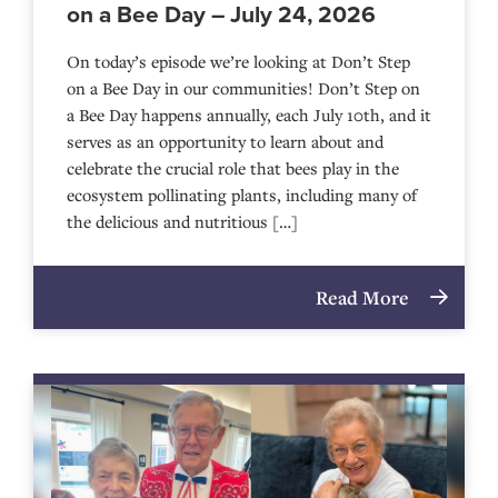
on a Bee Day – July 24, 2026
On today’s episode we’re looking at Don’t Step
on a Bee Day in our communities! Don’t Step on
a Bee Day happens annually, each July 10th, and it
serves as an opportunity to learn about and
celebrate the crucial role that bees play in the
ecosystem pollinating plants, including many of
the delicious and nutritious […]
Read More