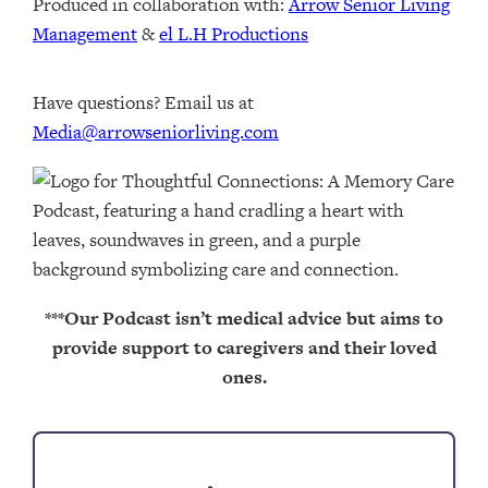
Produced in collaboration with: ⁠⁠⁠⁠⁠⁠⁠⁠⁠⁠⁠⁠
Arrow Senior Living
Management
⁠⁠⁠⁠⁠⁠⁠⁠⁠⁠⁠⁠ & ⁠⁠⁠⁠⁠⁠⁠⁠⁠⁠⁠⁠
el L.H Productions⁠⁠⁠⁠⁠⁠⁠⁠⁠⁠⁠
Have questions? Email us at
Media@arrowseniorliving.com
***Our Podcast isn’t medical advice but aims to
provide support to caregivers and their loved
ones.