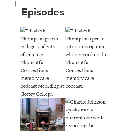
+
Episodes