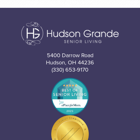
5400 Darrow Road
Hudson, OH 44236
(330) 653-9170