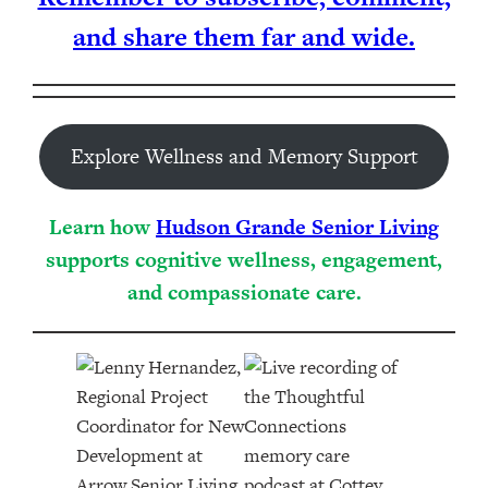
and share them far and wide.
Explore Wellness and Memory Support
Learn how
Hudson Grande Senior Living
supports cognitive wellness, engagement,
and compassionate care.