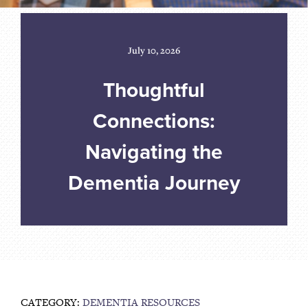
July 10, 2026
Thoughtful
Connections:
Navigating the
Dementia Journey
CATEGORY:
DEMENTIA RESOURCES