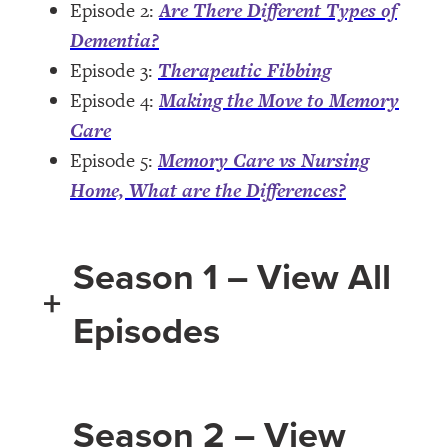
Episode 2:
Are There Different Types of
Dementia?
Episode 3:
Therapeutic Fibbing
Episode 4:
Making the Move to Memory
Care
Episode 5:
Memory Care vs Nursing
Home, What are the Differences?
Season 1 – View All
+
Episodes
Season 2 – View