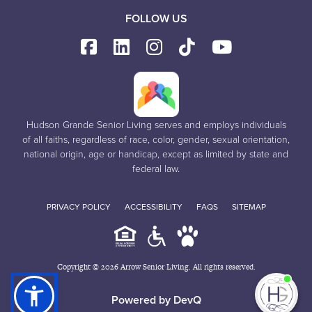
FOLLOW US
Hudson Grande Senior Living serves and employs individuals
of all faiths, regardless of race, color, gender, sexual orientation,
national origin, age or handicap, except as limited by state and
federal law.
PRIVACY POLICY
ACCESSIBILITY
FAQS
SITEMAP
Copyright © 2026 Arrow Senior Living. All rights reserved.
I'm
Powered by DevQ
ne