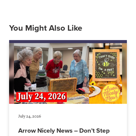
You Might Also Like
July 24, 2026
Arrow Nicely News – Don’t Step