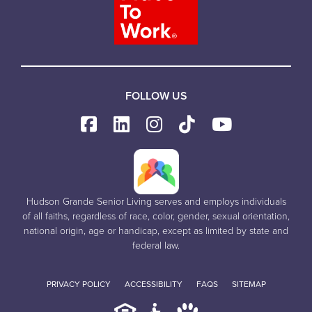
FOLLOW US
Hudson Grande Senior Living serves and employs individuals
of all faiths, regardless of race, color, gender, sexual orientation,
national origin, age or handicap, except as limited by state and
federal law.
PRIVACY POLICY
ACCESSIBILITY
FAQS
SITEMAP