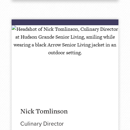
Nick Tomlinson
Culinary Director