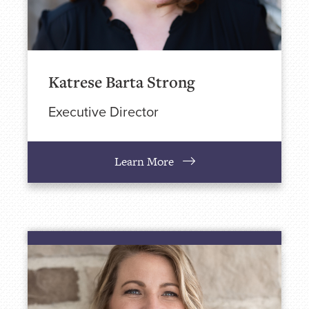
Katrese Barta Strong
Executive Director
Learn More