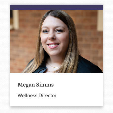
Megan Simms
Wellness Director