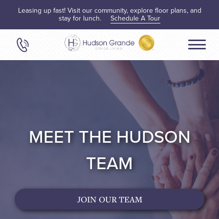
Leasing up fast! Visit our community, explore floor plans, and
stay for lunch.
Schedule A Tour
MEET THE HUDSON
TEAM
JOIN OUR TEAM