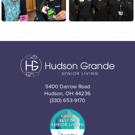
5400 Darrow Road
Hudson, OH 44236
(330) 653-9170