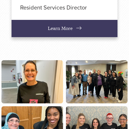
Resident Services Director
Learn More