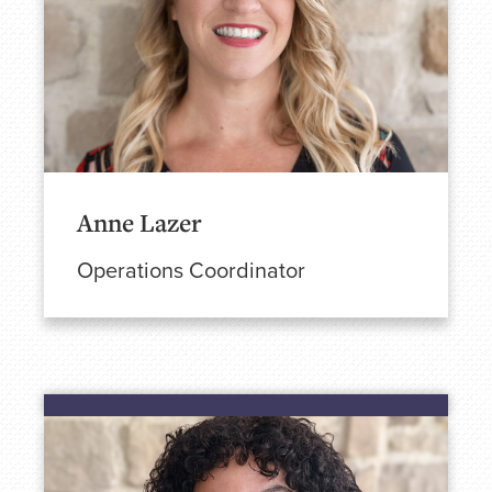
Anne Lazer
Operations Coordinator