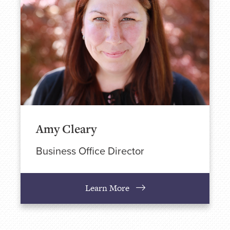
Amy Cleary
Business Office Director
Learn More