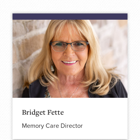
Bridget Fette
Memory Care Director