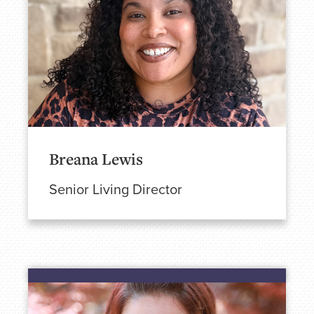
Breana Lewis
Senior Living Director