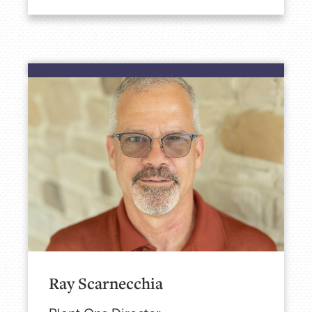
Ray Scarnecchia