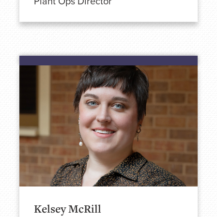
Plant Ops Director
Kelsey McRill