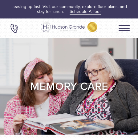
Leasing up fast! Visit our community, explore floor plans, and
stay for lunch.
Schedule A Tour
MEMORY CARE