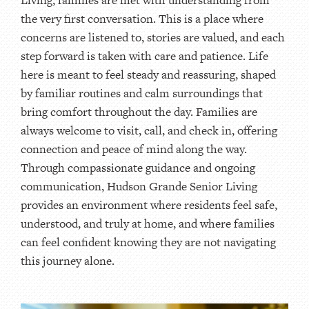
the very first conversation. This is a place where
concerns are listened to, stories are valued, and each
step forward is taken with care and patience. Life
here is meant to feel steady and reassuring, shaped
by familiar routines and calm surroundings that
bring comfort throughout the day. Families are
always welcome to visit, call, and check in, offering
connection and peace of mind along the way.
Through compassionate guidance and ongoing
communication, Hudson Grande Senior Living
provides an environment where residents feel safe,
understood, and truly at home, and where families
can feel confident knowing they are not navigating
this journey alone.