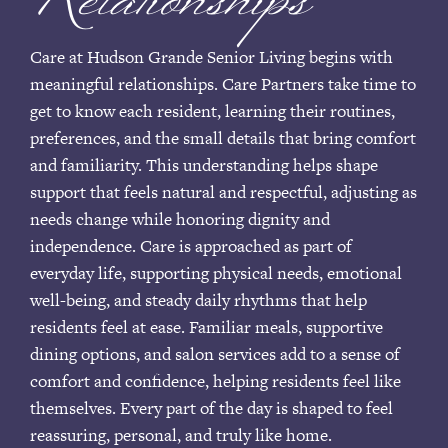
Relationships
Care at Hudson Grande Senior Living begins with
meaningful relationships. Care Partners take time to
get to know each resident, learning their routines,
preferences, and the small details that bring comfort
and familiarity. This understanding helps shape
support that feels natural and respectful, adjusting as
needs change while honoring dignity and
independence. Care is approached as part of
everyday life, supporting physical needs, emotional
well-being, and steady daily rhythms that help
residents feel at ease. Familiar meals, supportive
dining options, and salon services add to a sense of
comfort and confidence, helping residents feel like
themselves. Every part of the day is shaped to feel
reassuring, personal, and truly like home.