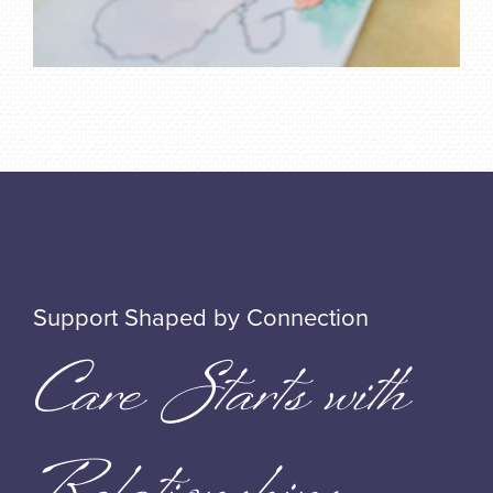
Support Shaped by Connection
Care Starts with