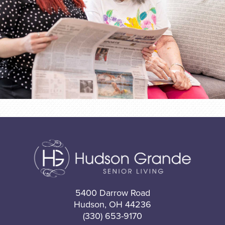
5400 Darrow Road
Hudson, OH 44236
(330) 653-9170