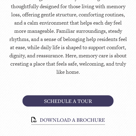
thoughtfully designed for those living with memory
loss, offering gentle structure, comforting routines,
and a calm environment that helps each day feel
more manageable. Familiar surroundings, steady
rhythms, and a sense of belonging help residents feel
at ease, while daily life is shaped to support comfort,
dignity, and reassurance. Here, memory care is about
creating a place that feels safe, welcoming, and truly
like home.
SCHEDULE A TOUR
DOWNLOAD A BROCHURE