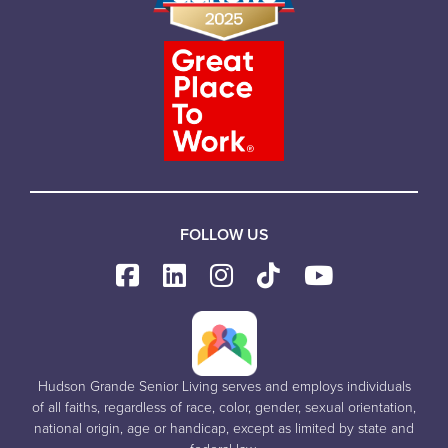
FOLLOW US
Hudson Grande Senior Living serves and employs individuals
of all faiths, regardless of race, color, gender, sexual orientation,
national origin, age or handicap, except as limited by state and