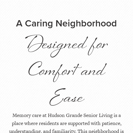
A Caring Neighborhood
Designed for
Comfort and
Ease
Memory care at Hudson Grande Senior Living is a
place where residents are supported with patience,
understanding, and familiarity. This neighborhood is