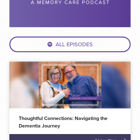
ALL EPISODES
Thoughtful Connections: Navigating the
Dementia Journey