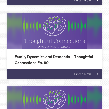
Listen Now
Family Dynamics and Dementia – Thoughtful
Connections Ep. 80
Listen Now