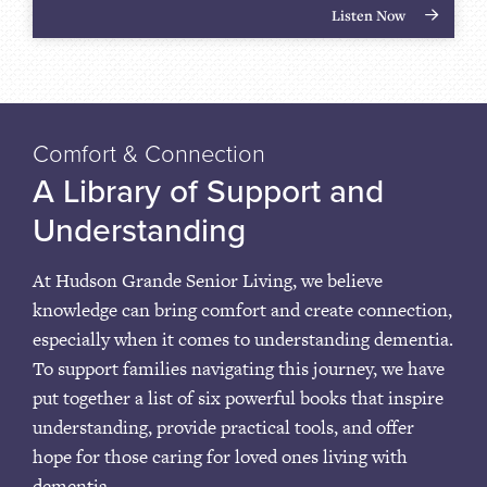
Listen Now
Comfort & Connection
A Library of Support and
Understanding
At Hudson Grande Senior Living, we believe
knowledge can bring comfort and create connection,
especially when it comes to understanding dementia.
To support families navigating this journey, we have
put together a list of six powerful books that inspire
understanding, provide practical tools, and offer
hope for those caring for loved ones living with
dementia.