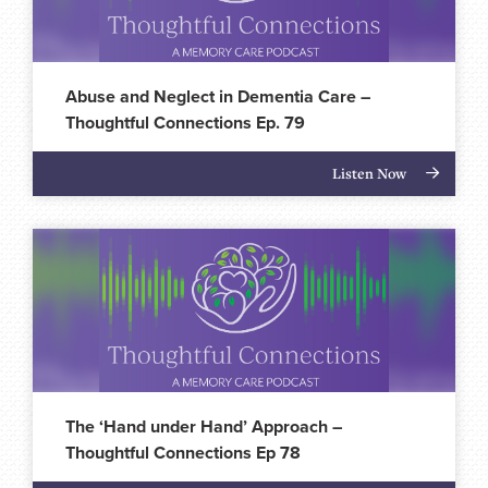
Abuse and Neglect in Dementia Care –
Thoughtful Connections Ep. 79
Listen Now
The ‘Hand under Hand’ Approach –
Thoughtful Connections Ep 78