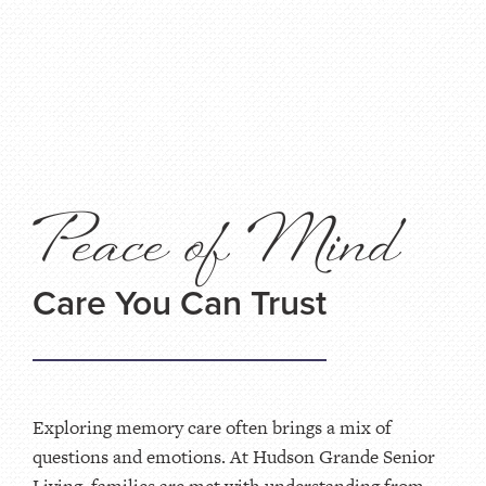
Peace of Mind
Care You Can Trust
Exploring memory care often brings a mix of
questions and emotions. At Hudson Grande Senior
Living, families are met with understanding from