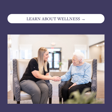
LEARN ABOUT WELLNESS →