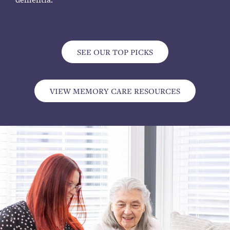
SEE OUR TOP PICKS
VIEW MEMORY CARE RESOURCES