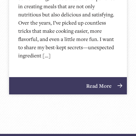
in creating meals that are not only
nutritious but also delicious and satisfying.
Over the years, I’ve picked up countless
tricks that make cooking easier, more
flavorful, and even a little more fun. I want
to share my best-kept secrets—unexpected
ingredient […]
Read More