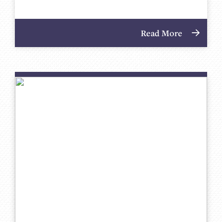
Read More