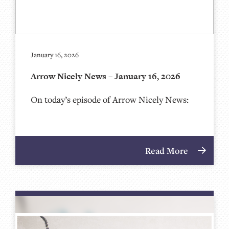
January 16, 2026
Arrow Nicely News – January 16, 2026
On today’s episode of Arrow Nicely News:
Read More