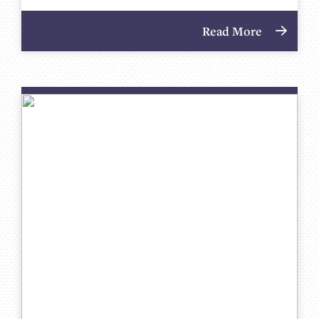
Read More