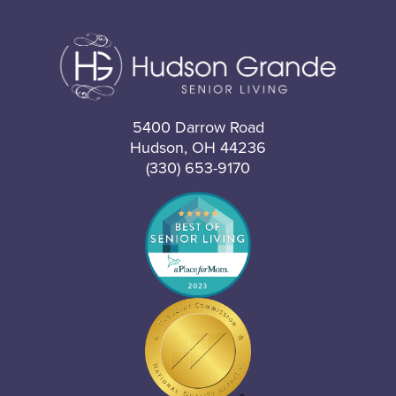
5400 Darrow Road
Hudson, OH 44236
(330) 653-9170