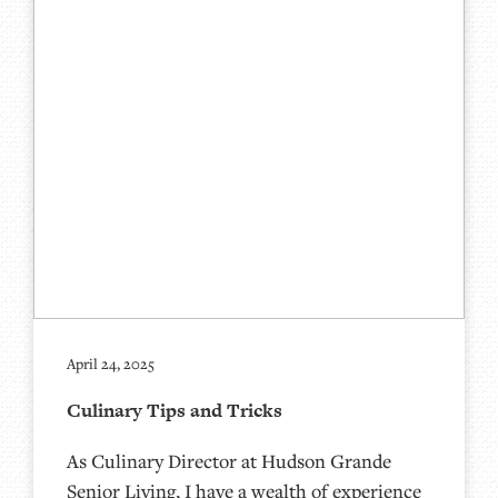
April 24, 2025
Culinary Tips and Tricks
As Culinary Director at Hudson Grande
Senior Living, I have a wealth of experience