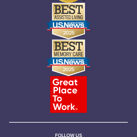
FOLLOW US