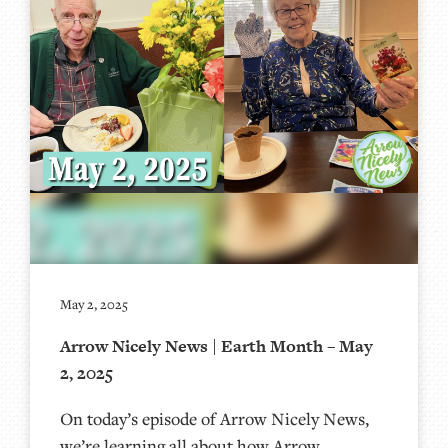
May 2, 2025
Arrow Nicely News | Earth Month – May
2, 2025
On today’s episode of Arrow Nicely News,
we’re learning all about how Arrow