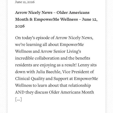
June 12, 2026
Arrow Nicely News – Older Americans
Month & EmpowerMe Wellness – June 12,
2026
On today’s episode of Arrow Nicely News,
we’re learning all about EmpowerMe
Wellness and Arrow Senior Living’s
incredible collaboration and the benefits
residents are enjoying as a result! Lenny sits
down with Julia Baechle, Vice President of
Clinical Quality and Support at EmpowerMe
Wellness to learn about that relationship
AND they discuss Older Americans Month
[…]