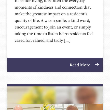
In senior living, it is often the everyday
moments of kindness and connection that
make the greatest impact on a resident’s
quality of life. A warm smile, a kind word,
encouragement to join an event, or simply
taking the time to listen helps residents feel
cared for, valued, and truly […]
Read More