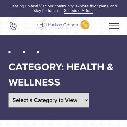
Leasing up fast! Visit our community, explore floor plans, and
stay for lunch.
Schedule A Tour
CATEGORY:
HEALTH &
WELLNESS