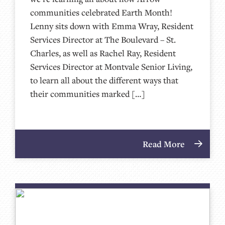
communities celebrated Earth Month!
Lenny sits down with Emma Wray, Resident
Services Director at The Boulevard – St.
Charles, as well as Rachel Ray, Resident
Services Director at Montvale Senior Living,
to learn all about the different ways that
their communities marked […]
Read More