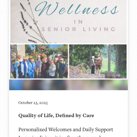
October 23, 2025
Quality of Life, Defined by Care
Personalized Welcomes and Daily Support