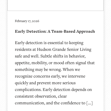
February 17, 2026
Early Detection: A Team-Based Approach
Early detection is essential to keeping
residents at Hudson Grande Senior Living
safe and well. Subtle shifts in behavior,
appetite, mobility, or mood often signal that
something may be wrong. When we
recognize concerns early, we intervene
quickly and prevent more serious
complications. Early detection depends on
consistent observation, clear
communication, and the confidence to […]