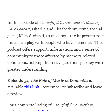
In this episode of
Thoughtful Connections: A Memory
Care Podcast,
Charlie and Elizabeth welcome special
guest, Mary Stoinski, to talk about the important role
music can play with people who have dementia. This
podcast offers support, information, and a sense of
community to those affected by memory-related
conditions, helping them navigate their journey with
greater understanding.
Episode 52,
The Role of Music in Dementia
is
available
this link
. Remember to subscribe and leave
a review!
For a complete listing of
Thoughtful Connections