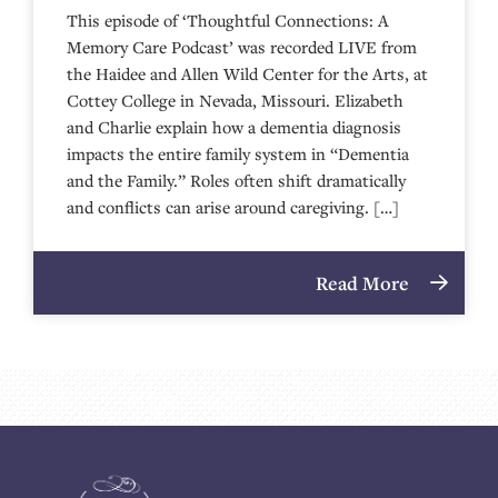
This episode of ‘Thoughtful Connections: A
Memory Care Podcast’ was recorded LIVE from
the Haidee and Allen Wild Center for the Arts, at
⁠⁠⁠⁠⁠⁠⁠⁠⁠⁠⁠⁠⁠⁠⁠⁠⁠⁠⁠⁠⁠⁠Cottey College⁠⁠⁠⁠⁠⁠⁠⁠⁠⁠⁠⁠⁠⁠⁠⁠⁠⁠⁠⁠⁠⁠ in Nevada, Missouri. Elizabeth
and Charlie explain how a dementia diagnosis
impacts the entire family system in “Dementia
and the Family.” Roles often shift dramatically
and conflicts can arise around caregiving. […]
Read More