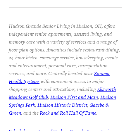
Hudson Grande Senior Living in Hudson, OH, offers
independent senior apartments, assisted living, and
memory care with a variety of services and a range of
floor plan options. Amenities include restaurant dining,
24-hour bistro, concierge service, housekeeping, events
and entertainment, personal care, transportation
services, and more. Centrally located near
Summa
Health Systems
with convenient access to major
shopping centers and attractions, including
Ellsworth
Meadows Golf Club
,
Hudson First and Main
,
Hudson
Springs Park
,
Hudson Historic District
,
Gazebo &
Green
, and the
Rock and Roll Hall Of Fame
.