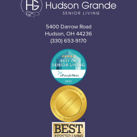
5400 Darrow Road
Hudson, OH 44236
(330) 653-9170