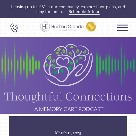
Leasing up fast! Visit our community, explore floor plans, and
stay for lunch.
Schedule A Tour
March 11, 2025