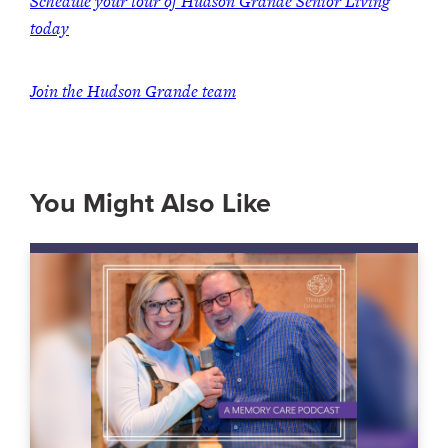
Schedule your tour of Hudson Grande Senior Living
today
Join the Hudson Grande team
You Might Also Like