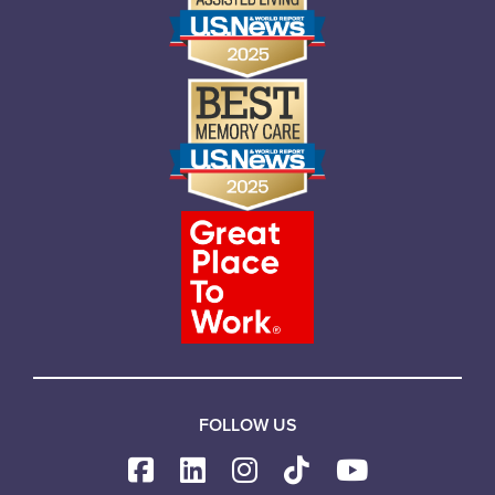
FOLLOW US