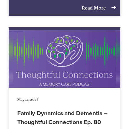
Read More
May 14, 2026
Family Dynamics and Dementia –
Thoughtful Connections Ep. 80