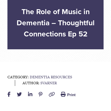
The Role of Music in
Dementia – Thoughtful
Connections Ep 52
CATEGORY:
DEMENTIA RESOURCES
AUTHOR:
SVARNER
Print