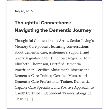
July 10, 2026
Thoughtful Connections:
Navigating the Dementia Journey
Thoughtful Connections is Arrow Senior Living’s
Memory Care podcast featuring conversations
about dementia care, Alzheimer’s support, and
practical guidance for dementia caregivers. Join
Elizabeth Thompson, Certified Dementia
Practitioner, Certified Alzheimer’s Disease and
Dementia Care Trainer, Certified Montessori
Dementia Care Professional Trainer, Dementia
Capable Care Specialist, and Positive Approach to
Care® Certified Independent Trainer, alongside
Charlie […]