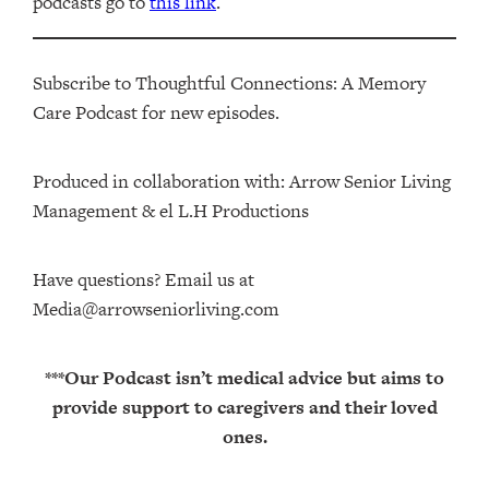
podcasts go to
this link
.
Subscribe to Thoughtful Connections: A Memory
Care Podcast for new episodes.
Produced in collaboration with: ⁠⁠⁠⁠⁠⁠⁠⁠⁠⁠⁠⁠Arrow Senior Living
Management⁠⁠⁠⁠⁠⁠⁠⁠⁠⁠⁠⁠ & ⁠⁠⁠⁠⁠⁠⁠⁠⁠⁠⁠⁠el L.H Productions⁠⁠⁠⁠⁠⁠⁠⁠⁠⁠⁠
Have questions? Email us at
Media@arrowseniorliving.com
***Our Podcast isn’t medical advice but aims to
provide support to caregivers and their loved
ones.