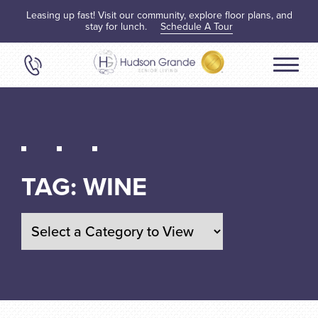
Leasing up fast! Visit our community, explore floor plans, and
stay for lunch.
Schedule A Tour
TAG:
WINE