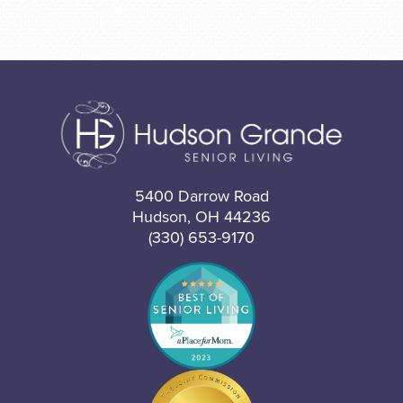
5400 Darrow Road
Hudson, OH 44236
(330) 653-9170