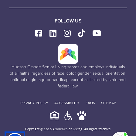
FOLLOW US
Hudson Grande Senior Living serves and employs individuals
of all faiths, regardless of race, color, gender, sexual orientation,
national origin, age or handicap, except as limited by state and
federal law.
PRIVACY POLICY
ACCESSIBILITY
FAQS
SITEMAP
Copyright © 2026 Arrow Senior Living. All rights reserved.