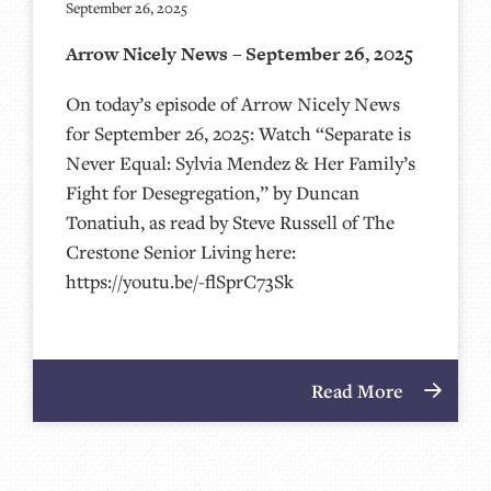
September 26, 2025
Arrow Nicely News – September 26, 2025
On today’s episode of Arrow Nicely News
for September 26, 2025: Watch “Separate is
Never Equal: Sylvia Mendez & Her Family’s
Fight for Desegregation,” by Duncan
Tonatiuh, as read by Steve Russell of The
Crestone Senior Living here:
https://youtu.be/-flSprC73Sk
Read More