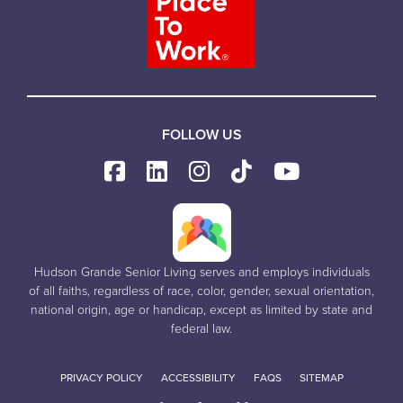
FOLLOW US
Hudson Grande Senior Living serves and employs individuals
of all faiths, regardless of race, color, gender, sexual orientation,
national origin, age or handicap, except as limited by state and
federal law.
PRIVACY POLICY
ACCESSIBILITY
FAQS
SITEMAP