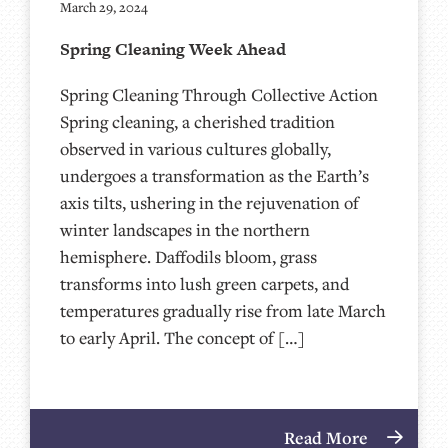
March 29, 2024
Spring Cleaning Week Ahead
Spring Cleaning Through Collective Action
Spring cleaning, a cherished tradition
observed in various cultures globally,
undergoes a transformation as the Earth’s
axis tilts, ushering in the rejuvenation of
winter landscapes in the northern
hemisphere. Daffodils bloom, grass
transforms into lush green carpets, and
temperatures gradually rise from late March
to early April. The concept of […]
Read More