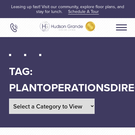
Leasing up fast! Visit our community, explore floor plans, and
stay for lunch.
Schedule A Tour
TAG:
PLANTOPERATIONSDIR