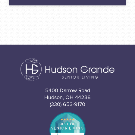
5400 Darrow Road
Hudson, OH 44236
(330) 653-9170