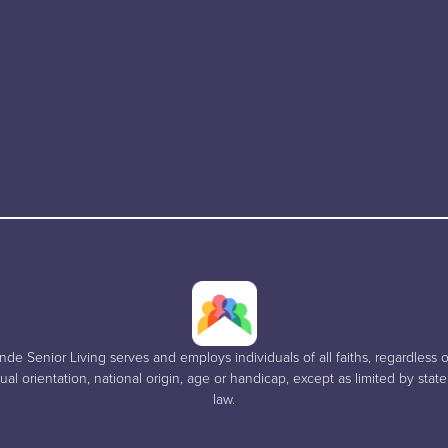
e Senior Living serves and employs individuals of all faiths, regardless of
al orientation, national origin, age or handicap, except as limited by stat
law.