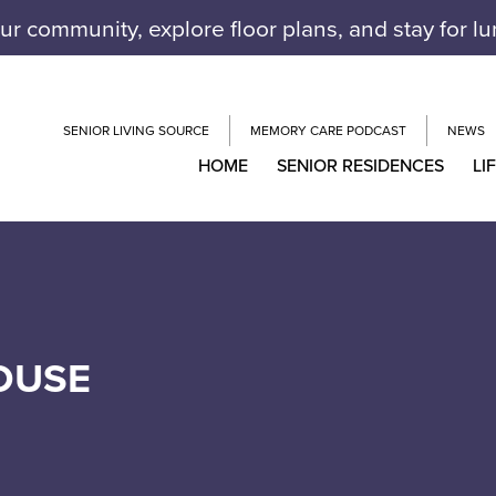
our community, explore floor plans, and stay for l
SENIOR LIVING SOURCE
MEMORY CARE PODCAST
NEWS
HOME
SENIOR RESIDENCES
LI
OUSE