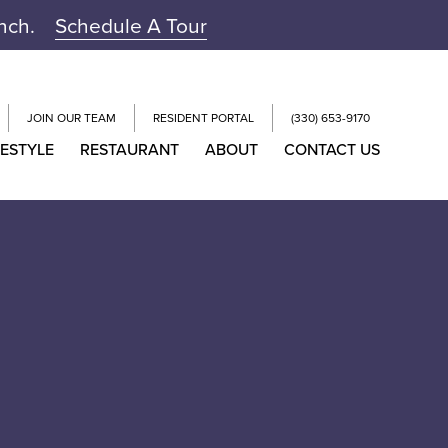
unch.
Schedule A Tour
JOIN OUR TEAM
RESIDENT PORTAL
(330) 653-9170
FESTYLE
RESTAURANT
ABOUT
CONTACT US