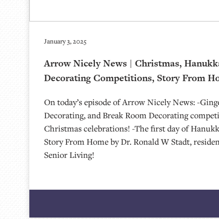
January 3, 2025
Arrow Nicely News | Christmas, Hanukk
Decorating Competitions, Story From Ho
On today’s episode of Arrow Nicely News: -Gin
Decorating, and Break Room Decorating competi
Christmas celebrations! -The first day of Hanukk
Story From Home by Dr. Ronald W Stadt, reside
Senior Living!