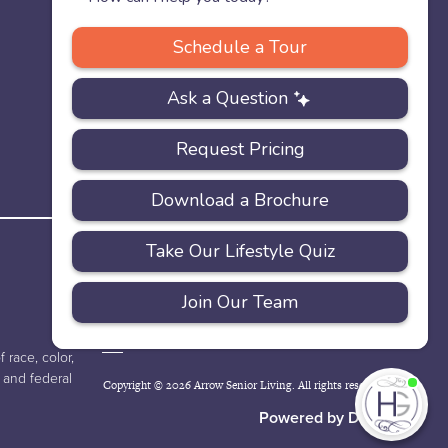
PRIVACY
ACCESSIBILITY
FAQS
SITEMAP
POLICY
 race, color,
e and federal
Copyright © 2026 Arrow Senior Living. All rights reserved.
I'
ne
Powered by DevQ