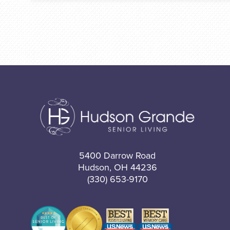
5400 Darrow Road
Hudson, OH 44236
(330) 653-9170