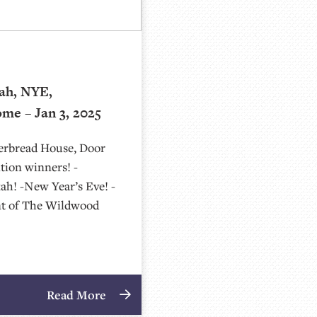
ah, NYE,
me – Jan 3, 2025
gerbread House, Door
tion winners! -
ah! -New Year’s Eve! -
nt of The Wildwood
Read More