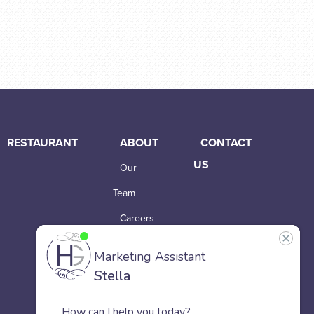
RESTAURANT
ABOUT
CONTACT
US
Our
Team
Careers