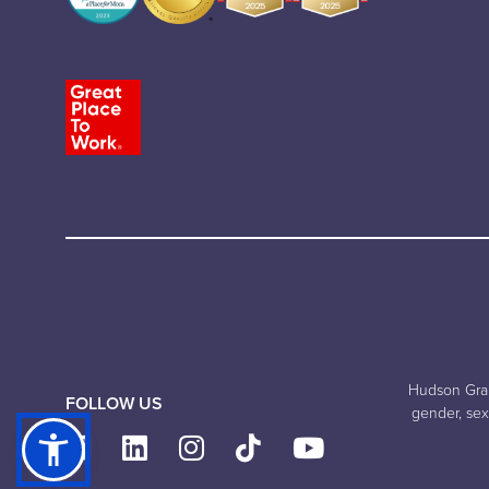
Hudson Grand
FOLLOW US
gender, sexu