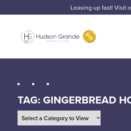
Leasing up fast! Visit 
TAG:
GINGERBREAD H