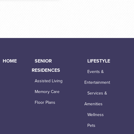
HOME
SENIOR
LIFESTYLE
RESIDENCES
Events &
Assisted Living
Entertainment
Memory Care
Services &
Floor Plans
Amenities
Wellness
Pets