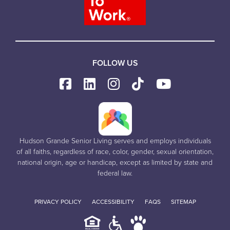
FOLLOW US
Hudson Grande Senior Living serves and employs individuals
of all faiths, regardless of race, color, gender, sexual orientation,
national origin, age or handicap, except as limited by state and
federal law.
PRIVACY POLICY
ACCESSIBILITY
FAQS
SITEMAP