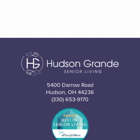
5400 Darrow Road
Hudson, OH 44236
(330) 653-9170