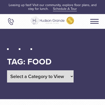
Leasing up fast! Visit our community, explore floor plans, and
stay for lunch.
Schedule A Tour
TAG:
FOOD