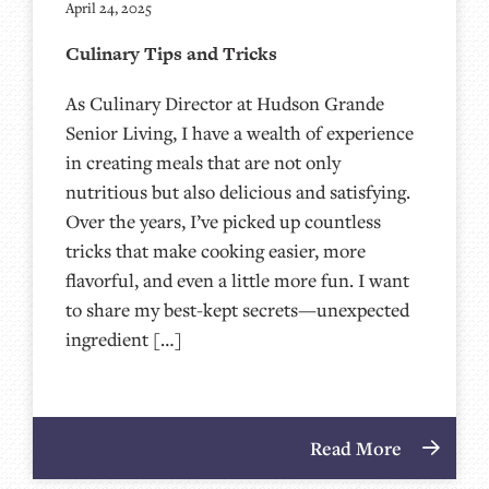
April 24, 2025
Culinary Tips and Tricks
As Culinary Director at Hudson Grande
Senior Living, I have a wealth of experience
in creating meals that are not only
nutritious but also delicious and satisfying.
Over the years, I’ve picked up countless
tricks that make cooking easier, more
flavorful, and even a little more fun. I want
to share my best-kept secrets—unexpected
ingredient […]
Read More