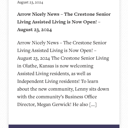
August 23, 2024
Arrow Nicely News – The Crestone Senior
Living Assisted Living is Now Open! –
August 23, 2024
Arrow Nicely News – The Crestone Senior
Living Assisted Living is Now Open! –
August 23, 2024 The Crestone Senior Living
in Olathe, Kansas is now welcoming
Assisted Living residents, as well as
Independent Living residents! To learn
about the new community, Lenny sits down
with the community’s Business Office
Director, Megan Gerwick! He also […]