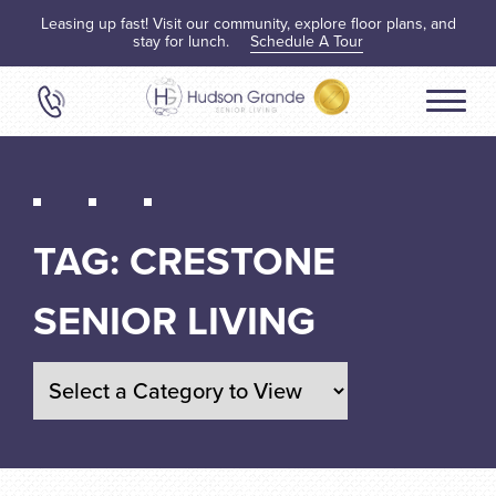
Leasing up fast! Visit our community, explore floor plans, and
stay for lunch.
Schedule A Tour
TAG:
CRESTONE
SENIOR LIVING