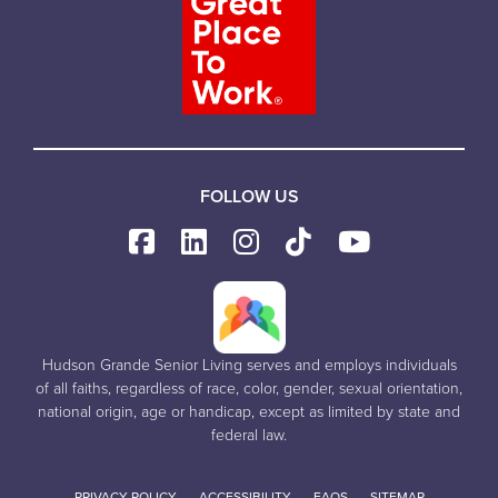
FOLLOW US
Hudson Grande Senior Living serves and employs individuals
of all faiths, regardless of race, color, gender, sexual orientation,
national origin, age or handicap, except as limited by state and
federal law.
PRIVACY POLICY
ACCESSIBILITY
FAQS
SITEMAP