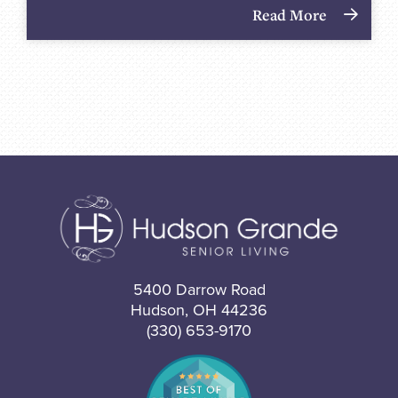
Read More
5400 Darrow Road
Hudson, OH 44236
(330) 653-9170