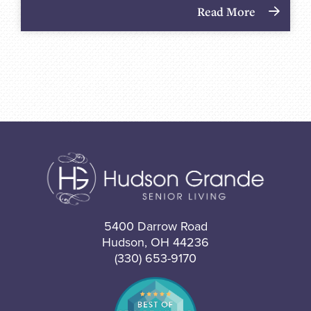
Read More
5400 Darrow Road
Hudson, OH 44236
(330) 653-9170