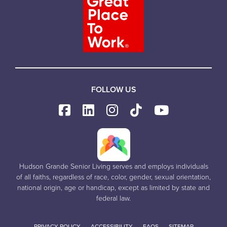
FOLLOW US
Hudson Grande Senior Living serves and employs individuals
of all faiths, regardless of race, color, gender, sexual orientation,
national origin, age or handicap, except as limited by state and
federal law.
PRIVACY POLICY
ACCESSIBILITY
FAQS
SITEMAP