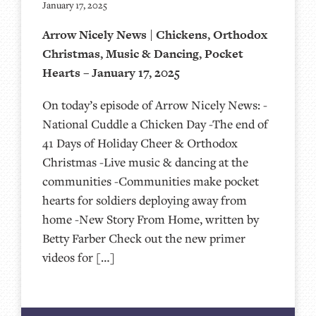
January 17, 2025
Arrow Nicely News | Chickens, Orthodox
Christmas, Music & Dancing, Pocket
Hearts – January 17, 2025
On today’s episode of Arrow Nicely News: -
National Cuddle a Chicken Day -The end of
41 Days of Holiday Cheer & Orthodox
Christmas -Live music & dancing at the
communities -Communities make pocket
hearts for soldiers deploying away from
home -New Story From Home, written by
Betty Farber Check out the new primer
videos for […]