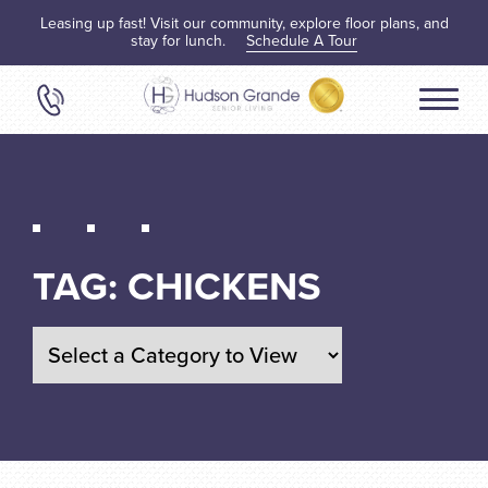
Leasing up fast! Visit our community, explore floor plans, and
stay for lunch.
Schedule A Tour
TAG:
CHICKENS