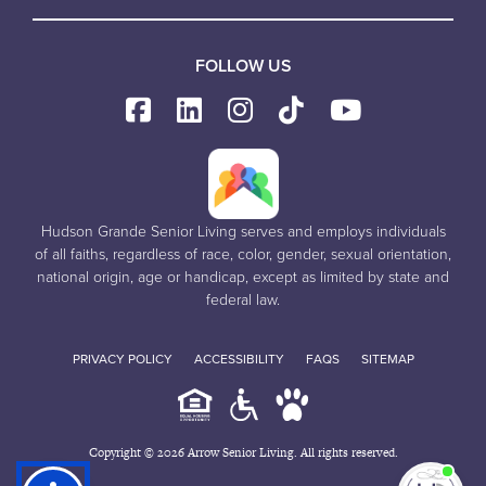
FOLLOW US
Hudson Grande Senior Living serves and employs individuals
of all faiths, regardless of race, color, gender, sexual orientation,
national origin, age or handicap, except as limited by state and
federal law.
PRIVACY POLICY
ACCESSIBILITY
FAQS
SITEMAP
Copyright © 2026 Arrow Senior Living. All rights reserved.