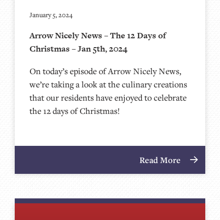
January 5, 2024
Arrow Nicely News – The 12 Days of
Christmas – Jan 5th, 2024
On today’s episode of Arrow Nicely News,
we’re taking a look at the culinary creations
that our residents have enjoyed to celebrate
the 12 days of Christmas!
Read More