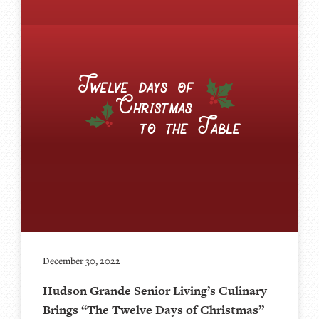
December 30, 2022
Hudson Grande Senior Living’s Culinary
Brings “The Twelve Days of Christmas”