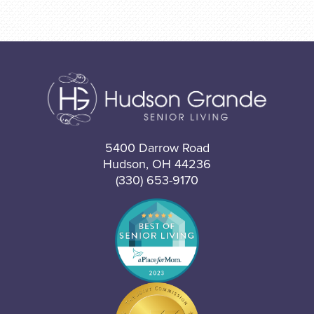
5400 Darrow Road
Hudson, OH 44236
(330) 653-9170