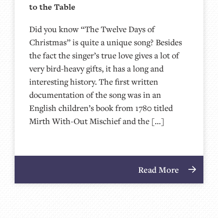
to the Table
Did you know “The Twelve Days of
Christmas” is quite a unique song? Besides
the fact the singer’s true love gives a lot of
very bird-heavy gifts, it has a long and
interesting history. The first written
documentation of the song was in an
English children’s book from 1780 titled
Mirth With-Out Mischief and the […]
Read More