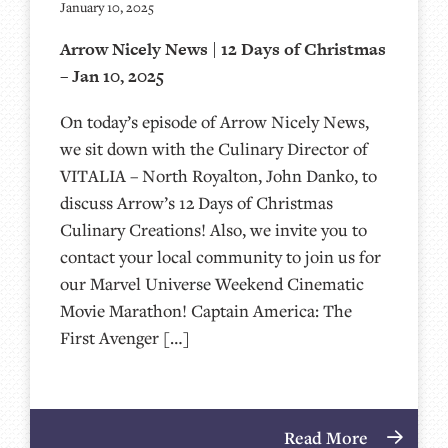
January 10, 2025
Arrow Nicely News | 12 Days of Christmas
– Jan 10, 2025
On today’s episode of Arrow Nicely News,
we sit down with the Culinary Director of
VITALIA – North Royalton, John Danko, to
discuss Arrow’s 12 Days of Christmas
Culinary Creations! Also, we invite you to
contact your local community to join us for
our Marvel Universe Weekend Cinematic
Movie Marathon! Captain America: The
First Avenger […]
Read More