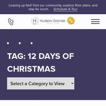
Leasing up fast! Visit our community, explore floor plans, and
stay for lunch.
Schedule A Tour
TAG:
12 DAYS OF
CHRISTMAS