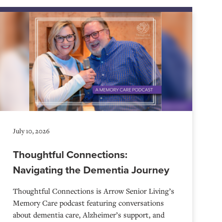
July 10, 2026
Thoughtful Connections:
Navigating the Dementia Journey
Thoughtful Connections is Arrow Senior Living’s
Memory Care podcast featuring conversations
about dementia care, Alzheimer’s support, and