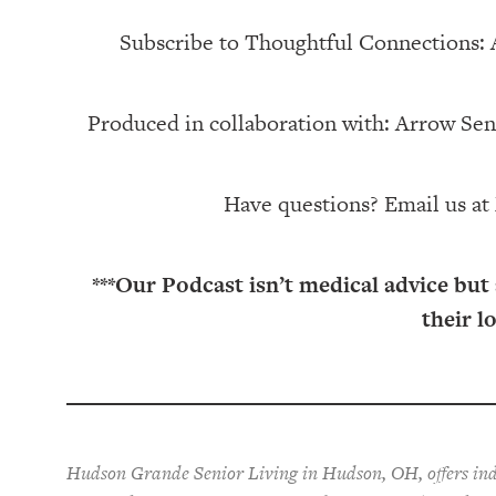
Subscribe to Thoughtful Connections:
Produced in collaboration with: ⁠⁠⁠⁠⁠⁠⁠⁠⁠⁠⁠⁠Arrow Senior Living
Have questions? Email us at
***Our Podcast isn’t medical advice but
their l
Hudson Grande Senior Living in Hudson, OH, offers ind