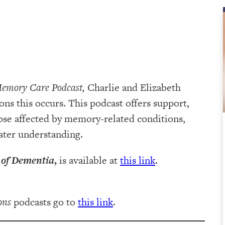
Memory Care Podcast,
Charlie and Elizabeth
ns this occurs. This podcast offers support,
ose affected by memory-related conditions,
eater understanding.
 of Dementia
,
is available at
this link
.
ons
podcasts go to
this link
.