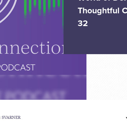
Thoughtful 
32
:
SVARNER