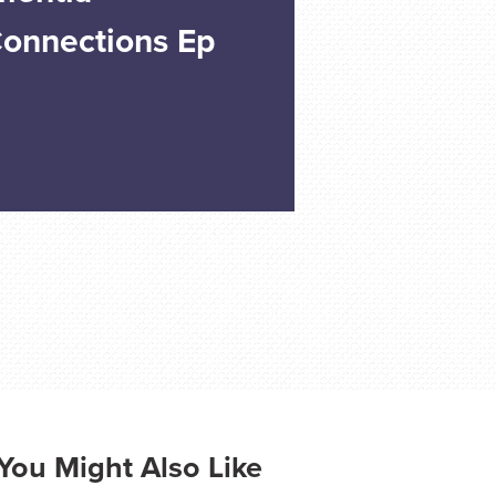
Connections Ep
You Might Also Like