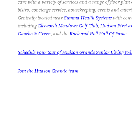
care with a variety of services and a range of floor plan
bistro, concierge service, housekeeping, events and ente
Centrally located near
Summa Health Systems
with conv
including
Ellsworth Meadows Golf Club
,
Hudson First 
Gazebo & Green
, and the
Rock and Roll Hall Of Fame
.
Schedule your tour of Hudson Grande Senior Living to
Join the Hudson Grande team