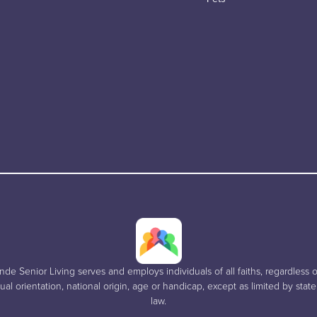
e Senior Living serves and employs individuals of all faiths, regardless of
al orientation, national origin, age or handicap, except as limited by stat
law.