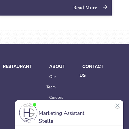
Read More
RESTAURANT
ABOUT
CONTACT
US
Our
Team
Careers