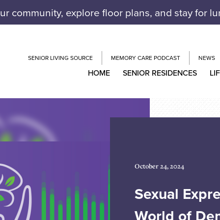
our community, explore floor plans, and stay for l
SENIOR LIVING SOURCE
MEMORY CARE PODCAST
NEWS
HOME
SENIOR RESIDENCES
LI
October 24, 2024
Sexual Expre
World of De