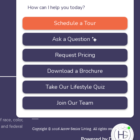
PRIVACY
ACCESSIBILITY
FAQS
SITEMAP
POLICY
 race, color,
e and federal
Copyright © 2026 Arrow Senior Living. All rights reserved.
I'
ne
Powered by DevQ