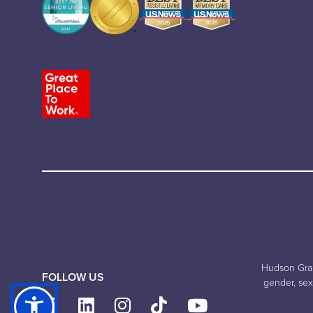
Hudson Grand
FOLLOW US
gender, sexu