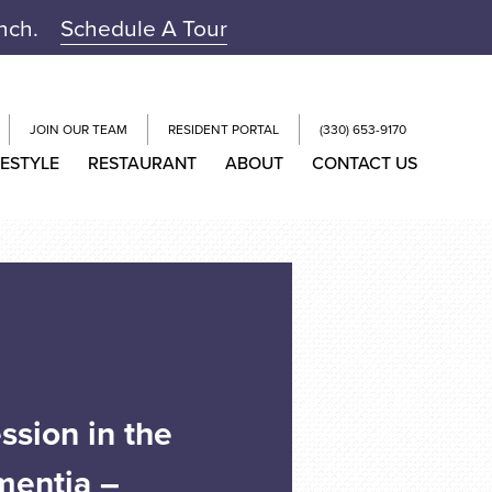
unch.
Schedule A Tour
JOIN OUR TEAM
RESIDENT PORTAL
(330) 653-9170
FESTYLE
RESTAURANT
ABOUT
CONTACT US
ssion in the
mentia –