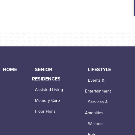
HOME
SENIOR
LIFESTYLE
RESIDENCES
Events &
Assisted Living
Entertainment
Memory Care
Services &
Floor Plans
Amenities
Wellness
Pets