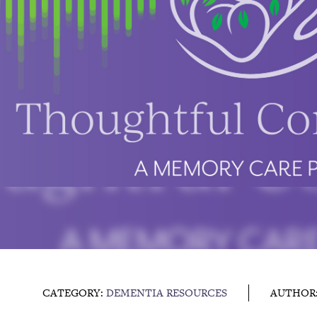
CATEGORY:
DEMENTIA RESOURCES
AUTHOR