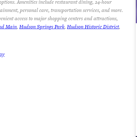
 options. Amenities include restaurant dining, 24-hour
rtainment, personal care, transportation services, and more.
enient access to major shopping centers and attractions,
and Main
,
Hudson Springs Park
,
Hudson Historic District
,
day