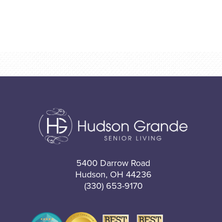
5400 Darrow Road
Hudson, OH 44236
(330) 653-9170