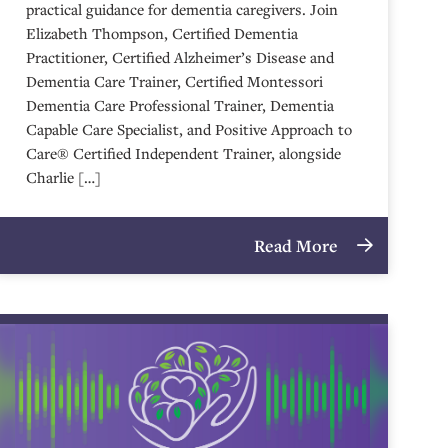
practical guidance for dementia caregivers. Join
Elizabeth Thompson, Certified Dementia
Practitioner, Certified Alzheimer’s Disease and
Dementia Care Trainer, Certified Montessori
Dementia Care Professional Trainer, Dementia
Capable Care Specialist, and Positive Approach to
Care® Certified Independent Trainer, alongside
Charlie […]
Read More