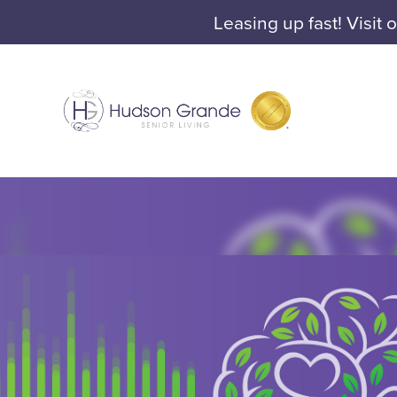
Leasing up fast! Visit 