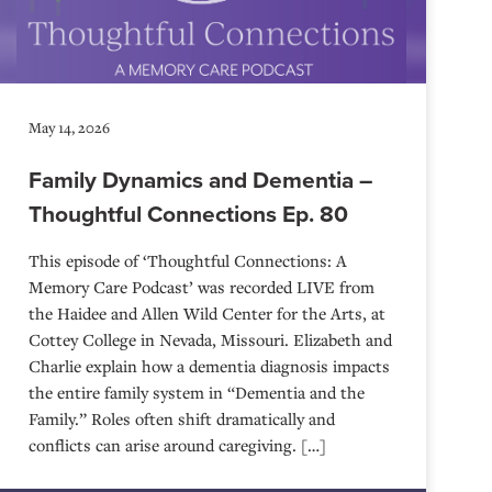
May 14, 2026
Family Dynamics and Dementia –
Thoughtful Connections Ep. 80
This episode of ‘Thoughtful Connections: A
Memory Care Podcast’ was recorded LIVE from
the Haidee and Allen Wild Center for the Arts, at
⁠⁠⁠⁠⁠⁠⁠⁠⁠⁠⁠⁠⁠⁠⁠⁠⁠⁠⁠⁠⁠⁠Cottey College⁠⁠⁠⁠⁠⁠⁠⁠⁠⁠⁠⁠⁠⁠⁠⁠⁠⁠⁠⁠⁠⁠ in Nevada, Missouri. Elizabeth and
Charlie explain how a dementia diagnosis impacts
the entire family system in “Dementia and the
Family.” Roles often shift dramatically and
conflicts can arise around caregiving. […]