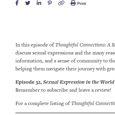
Print
In this episode of
Thoughtful Connections: A 
discuss sexual expressions and the many reaso
information, and a sense of community to th
helping them navigate their journey with gr
Episode 32,
Sexual Expression in the World
Remember to subscribe and leave a review!
For a complete listing of
Thoughtful Connecti