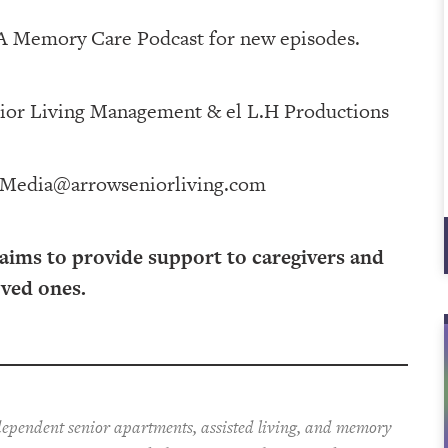
 A Memory Care Podcast for new episodes.
 Management⁠⁠⁠⁠⁠⁠⁠⁠⁠⁠⁠⁠ & ⁠⁠⁠⁠⁠⁠⁠⁠⁠⁠⁠⁠el L.H Productions⁠⁠⁠⁠⁠⁠⁠⁠⁠⁠⁠
Media@arrowseniorliving.com
 aims to provide support to caregivers and
oved ones.
ependent senior apartments, assisted living, and memory