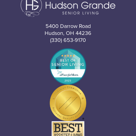
5400 Darrow Road
Hudson, OH 44236
(330) 653-9170