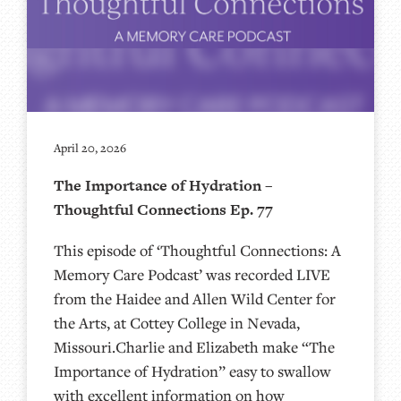
April 20, 2026
The Importance of Hydration –
Thoughtful Connections Ep. 77
This episode of ‘Thoughtful Connections: A
Memory Care Podcast’ was recorded LIVE
from the Haidee and Allen Wild Center for
the Arts, at ⁠⁠⁠⁠⁠⁠⁠⁠⁠⁠Cottey College⁠⁠⁠⁠⁠⁠⁠⁠⁠⁠⁠⁠⁠⁠⁠⁠⁠⁠⁠ in Nevada,
Missouri.Charlie and Elizabeth make “The
Importance of Hydration” easy to swallow
with excellent information on how