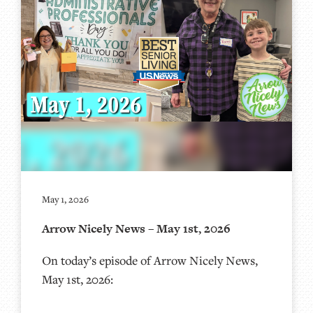
May 1, 2026
Arrow Nicely News – May 1st, 2026
On today’s episode of Arrow Nicely News,
May 1st, 2026: