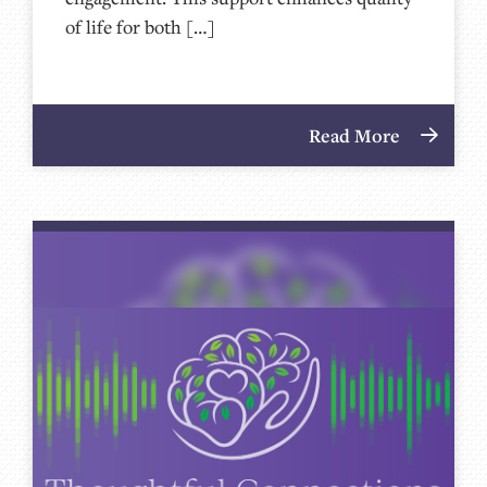
of life for both […]
Read More