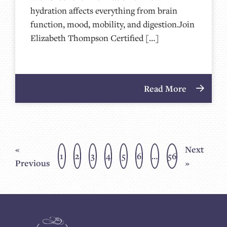
hydration affects everything from brain
function, mood, mobility, and digestion.Join
Elizabeth Thompson Certified […]
Read More
«
Next
1
2
3
4
5
6
…
56
Previous
»