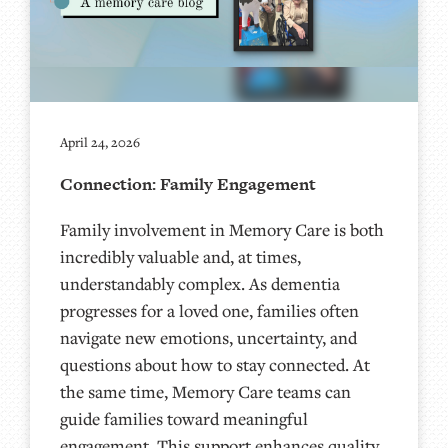
April 24, 2026
Connection: Family Engagement
Family involvement in Memory Care is both
incredibly valuable and, at times,
understandably complex. As dementia
progresses for a loved one, families often
navigate new emotions, uncertainty, and
questions about how to stay connected. At
the same time, Memory Care teams can
guide families toward meaningful
engagement. This support enhances quality