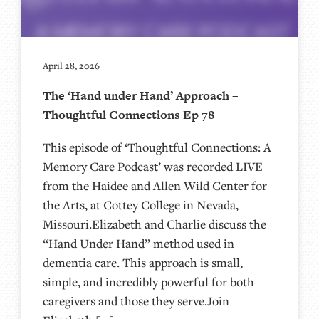
April 28, 2026
The ‘Hand under Hand’ Approach –
Thoughtful Connections Ep 78
This episode of ‘Thoughtful Connections: A
Memory Care Podcast’ was recorded LIVE
from the Haidee and Allen Wild Center for
the Arts, at ⁠⁠⁠⁠⁠⁠⁠⁠⁠⁠⁠⁠⁠⁠⁠⁠⁠⁠⁠⁠Cottey College⁠⁠⁠⁠⁠⁠⁠⁠⁠⁠⁠⁠⁠⁠⁠⁠⁠⁠⁠⁠ in Nevada,
Missouri.Elizabeth and Charlie discuss the
“Hand Under Hand” method used in
dementia care. This approach is small,
simple, and incredibly powerful for both
caregivers and those they serve.Join