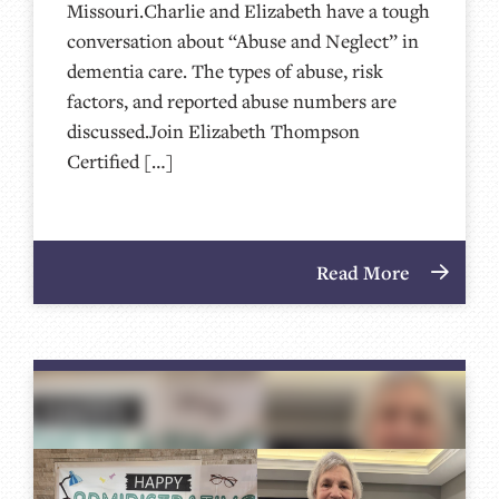
Missouri.Charlie and Elizabeth have a tough
conversation about “Abuse and Neglect” in
dementia care. The types of abuse, risk
factors, and reported abuse numbers are
discussed.Join Elizabeth Thompson
Certified […]
Read More