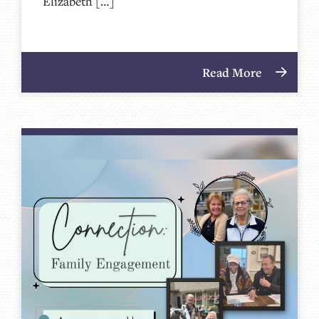
Elizabeth […]
Read More