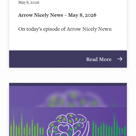
May 8, 2026
Arrow Nicely News – May 8, 2026
On today’s episode of Arrow Nicely News:
Read More