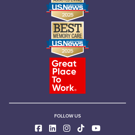
FOLLOW US