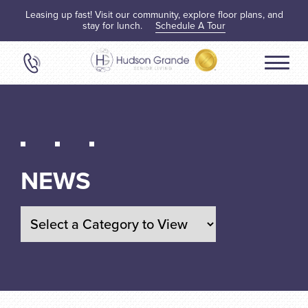
Leasing up fast! Visit our community, explore floor plans, and
stay for lunch.
Schedule A Tour
NEWS