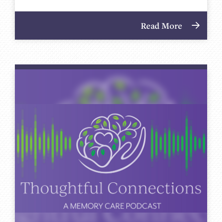
Read More