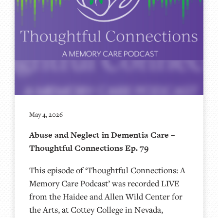
May 4, 2026
Abuse and Neglect in Dementia Care –
Thoughtful Connections Ep. 79
This episode of ‘Thoughtful Connections: A
Memory Care Podcast’ was recorded LIVE
from the Haidee and Allen Wild Center for
the Arts, at ⁠⁠⁠⁠⁠⁠⁠⁠⁠⁠⁠⁠⁠⁠⁠⁠⁠⁠Cottey College⁠⁠⁠⁠⁠⁠⁠⁠⁠⁠⁠⁠⁠⁠⁠⁠⁠⁠⁠⁠⁠ in Nevada,