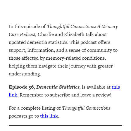
In this episode of
Thoughtful Connections: A Memory
Care Podcast,
Charlie and Elizabeth talk about
updated dementia statistics. This podcast offers
support, information, and a sense of community to
those affected by memory-related conditions,
helping them navigate their journey with greater
understanding.
Episode 56,
Dementia Statistics
,
is available at
this
link
. Remember to subscribe and leave a review!
For a complete listing of
Thoughtful Connections
podcasts go to
this link
.