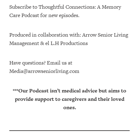
Subscribe to Thoughtful Connections: A Memory
Care Podcast for new episodes.
Produced in collaboration with: ⁠⁠⁠⁠⁠⁠⁠⁠⁠⁠⁠⁠Arrow Senior Living
Management⁠⁠⁠⁠⁠⁠⁠⁠⁠⁠⁠⁠ & ⁠⁠⁠⁠⁠⁠⁠⁠⁠⁠⁠⁠el L.H Productions⁠⁠⁠⁠⁠⁠⁠⁠⁠⁠⁠
Have questions? Email us at
Media@arrowseniorliving.com
***Our Podcast isn’t medical advice but aims to
provide support to caregivers and their loved
ones.