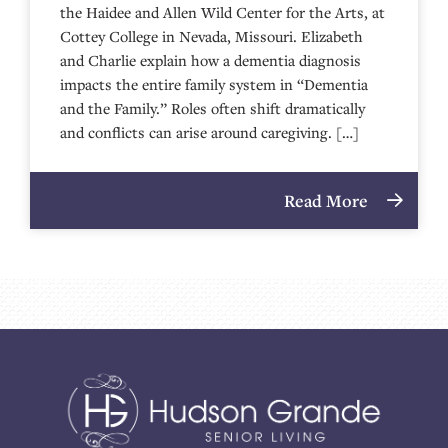
the Haidee and Allen Wild Center for the Arts, at
⁠⁠⁠⁠⁠⁠⁠⁠⁠⁠⁠⁠⁠⁠⁠⁠⁠⁠⁠⁠⁠⁠Cottey College⁠⁠⁠⁠⁠⁠⁠⁠⁠⁠⁠⁠⁠⁠⁠⁠⁠⁠⁠⁠⁠⁠ in Nevada, Missouri. Elizabeth
and Charlie explain how a dementia diagnosis
impacts the entire family system in “Dementia
and the Family.” Roles often shift dramatically
and conflicts can arise around caregiving. […]
Read More