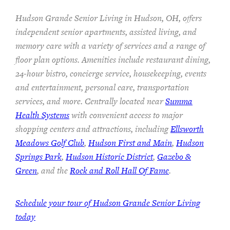
Hudson Grande Senior Living in Hudson, OH, offers
independent senior apartments, assisted living, and
memory care with a variety of services and a range of
floor plan options. Amenities include restaurant dining,
24-hour bistro, concierge service, housekeeping, events
and entertainment, personal care, transportation
services, and more. Centrally located near
Summa
Health Systems
with convenient access to major
shopping centers and attractions, including
Ellsworth
Meadows Golf Club
,
Hudson First and Main
,
Hudson
Springs Park
,
Hudson Historic District
,
Gazebo &
Green
, and the
Rock and Roll Hall Of Fame
.
Schedule your tour of Hudson Grande Senior Living
today