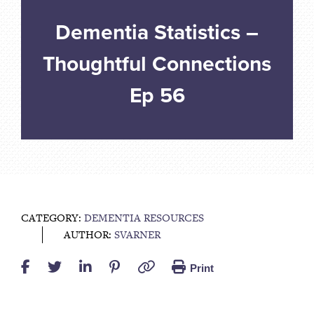
Dementia Statistics –
Thoughtful Connections
Ep 56
CATEGORY:
DEMENTIA RESOURCES
AUTHOR:
SVARNER
Print