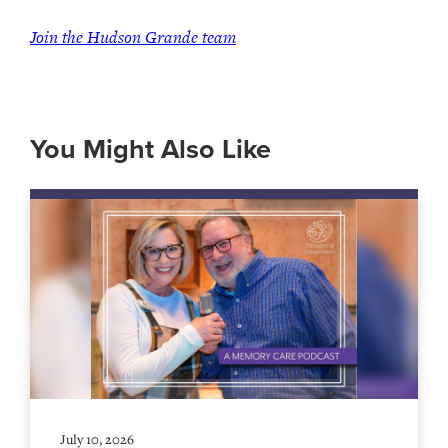
Join the Hudson Grande team
You Might Also Like
July 10, 2026