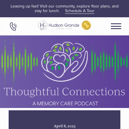
Leasing up fast! Visit our community, explore floor plans, and
stay for lunch.
Schedule A Tour
April 8, 2025