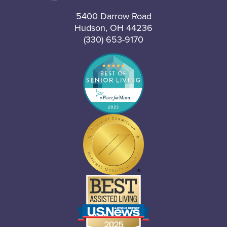
5400 Darrow Road
Hudson, OH 44236
(330) 653-9170