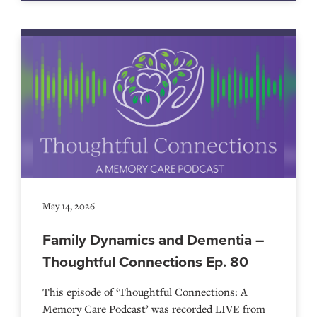
May 14, 2026
Family Dynamics and Dementia –
Thoughtful Connections Ep. 80
This episode of ‘Thoughtful Connections: A
Memory Care Podcast’ was recorded LIVE from