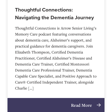
Thoughtful Connections:
Navigating the Dementia Journey
Thoughtful Connections is Arrow Senior Living’s
Memory Care podcast featuring conversations
about dementia care, Alzheimer’s support, and
practical guidance for dementia caregivers. Join
Elizabeth Thompson, Certified Dementia
Practitioner, Certified Alzheimer’s Disease and
Dementia Care Trainer, Certified Montessori
Dementia Care Professional Trainer, Dementia
Capable Care Specialist, and Positive Approach to
Care® Certified Independent Trainer, alongside
Charlie […]
Read More