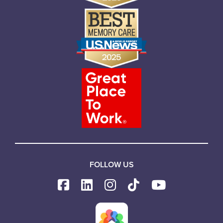
FOLLOW US