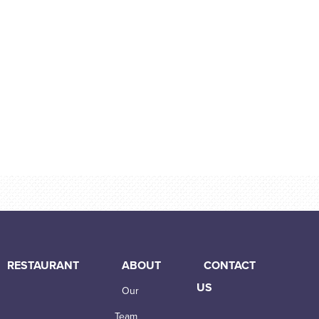
RESTAURANT
ABOUT
CONTACT
US
Our
Team