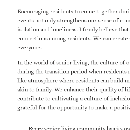
Encouraging residents to come together duri
events not only strengthens our sense of comm
isolation and loneliness. I firmly believe tha
connections among residents. We can create 
everyone.
In the world of senior living, the culture of 
during the transition period when residents 
like atmosphere where residents can build m
akin to family. We enhance their quality of lif
contribute to cultivating a culture of inclu
grateful for the opportunity to make a positi
Every senior living community has its o