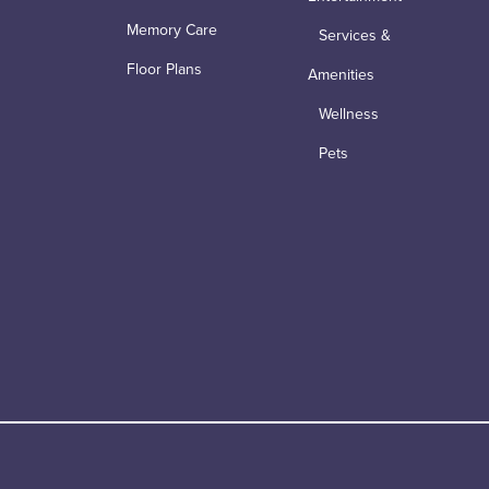
Memory Care
Services &
Floor Plans
Amenities
Wellness
Pets