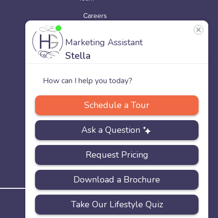
Careers