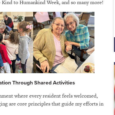
e Kind to Humankind Week, and so many more!
ation Through Shared Activities
onment where every resident feels welcomed,
ing are core principles that guide my efforts in