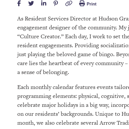
Print
As Resident Services Director at Hudson Gra
engagement designer of the community. My job
“Culture Creator.” Each day, I work to set t
resident engagements. Providing socializatio
just playing the beloved game of bingo. Beyon
care lies the heartbeat of every community – 
a sense of belonging.
Each monthly calendar features events tailore
programming elements: physical, cognitive, sp
celebrate major holidays in a big way, incorp
on our residents’ backgrounds. Unique to H
month, we also celebrate several Arrow Tradi