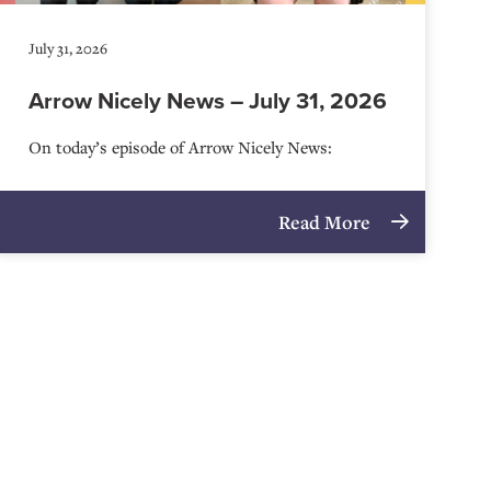
July 31, 2026
Arrow Nicely News – July 31, 2026
On today’s episode of Arrow Nicely News:
Read More