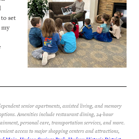
d
 to set
r my
e
ependent senior apartments, assisted living, and memory
 options. Amenities include restaurant dining, 24-hour
rtainment, personal care, transportation services, and more.
enient access to major shopping centers and attractions,