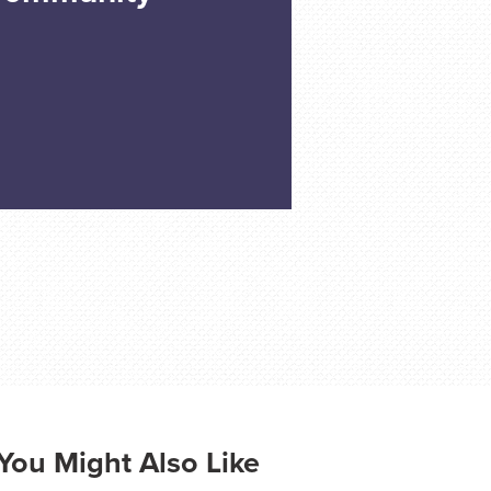
You Might Also Like