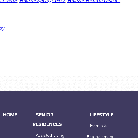
and Main
,
Hudson Springs Park
,
Hudson Historic District
,
day
HOME
SENIOR
LIFESTYLE
RESIDENCES
Events &
Assisted Living
Entertainment