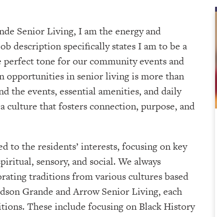
nde Senior Living, I am the energy and
 description specifically states I am to be a
he perfect tone for our community events and
n opportunities in senior living is more than
d the events, essential amenities, and daily
a culture that fosters connection, purpose, and
d to the residents’ interests, focusing on key
iritual, sensory, and social. We always
orating traditions from various cultures based
udson Grande and Arrow Senior Living, each
tions. These include focusing on Black History