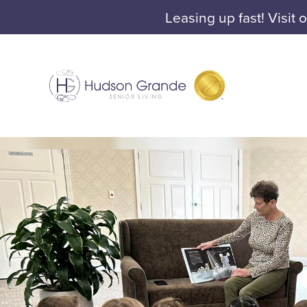
Leasing up fast! Visit 