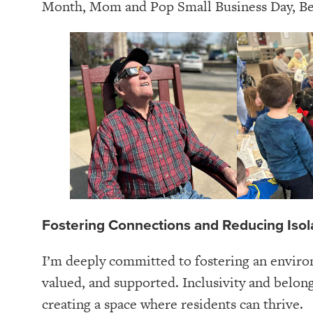
Month, Mom and Pop Small Business Day, B
Fostering Connections and Reducing Isol
I’m deeply committed to fostering an envir
valued, and supported. Inclusivity and belong
creating a space where residents can thrive.