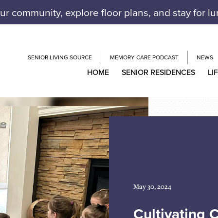
our community, explore floor plans, and stay for l
SENIOR LIVING SOURCE
MEMORY CARE PODCAST
NEWS
HOME
SENIOR RESIDENCES
LI
May 30, 2024
Cultivating