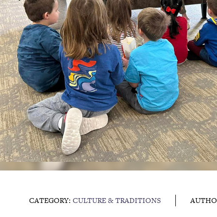
CATEGORY:
CULTURE & TRADITIONS
AUTHO