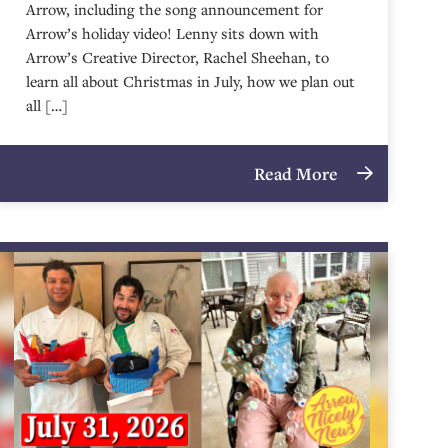
Arrow, including the song announcement for
Arrow’s holiday video! Lenny sits down with
Arrow’s Creative Director, Rachel Sheehan, to
learn all about Christmas in July, how we plan out
all […]
Read More