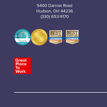
5400 Darrow Road
Hudson, OH 44236
(330) 653-9170