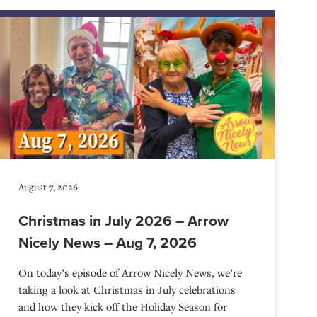
August 7, 2026
Christmas in July 2026 – Arrow
Nicely News – Aug 7, 2026
On today’s episode of Arrow Nicely News, we’re
taking a look at Christmas in July celebrations
and how they kick off the Holiday Season for