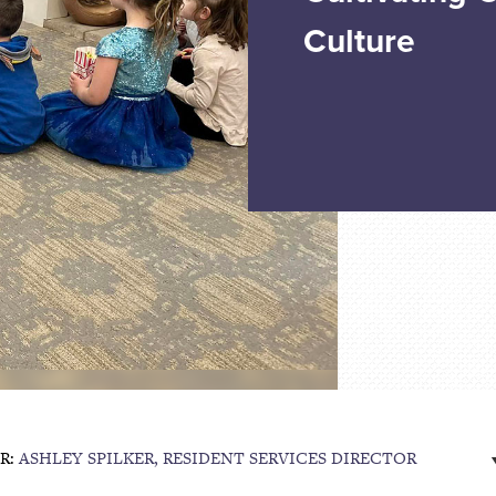
Culture
R:
ASHLEY SPILKER, RESIDENT SERVICES DIRECTOR