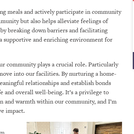
ng meals and actively participate in community
unity but also helps alleviate feelings of
t by breaking down barriers and facilitating
a supportive and enriching environment for
our community plays a crucial role. Particularly
move into our facilities. By nurturing a home-
eaningful relationships and establish bonds
e and overall well-being. It’s a privilege to
sion and warmth within our community, and I’m
ve impact.
wn