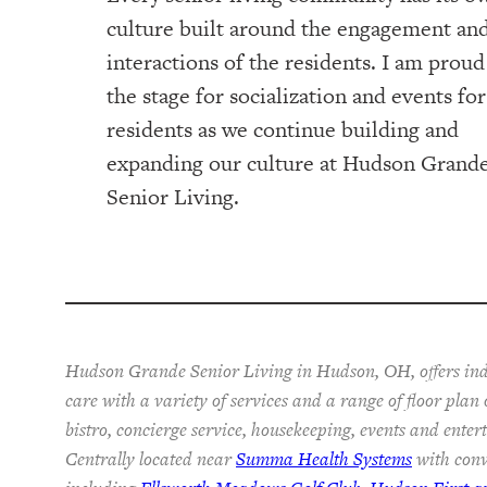
culture built around the engagement an
interactions of the residents. I am proud
the stage for socialization and events fo
residents as we continue building and
expanding our culture at Hudson Grand
Senior Living.
Hudson Grande Senior Living in Hudson, OH, offers ind
care with a variety of services and a range of floor plan
bistro, concierge service, housekeeping, events and ente
Centrally located near
Summa Health Systems
with conv