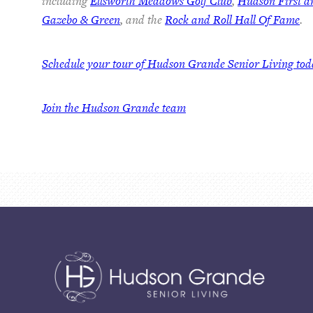
including
Ellsworth Meadows Golf Club
,
Hudson First 
Gazebo & Green
, and the
Rock and Roll Hall Of Fame
.
Schedule your tour of Hudson Grande Senior Living to
Join the Hudson Grande team