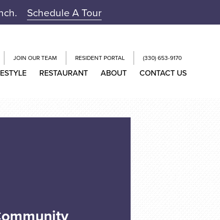
unch.
Schedule A Tour
JOIN OUR TEAM
RESIDENT PORTAL
(330) 653-9170
FESTYLE
RESTAURANT
ABOUT
CONTACT US
 Community