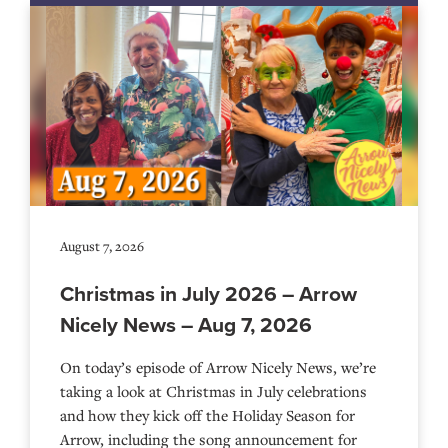
August 7, 2026
Christmas in July 2026 – Arrow
Nicely News – Aug 7, 2026
On today’s episode of Arrow Nicely News, we’re
taking a look at Christmas in July celebrations
and how they kick off the Holiday Season for
Arrow, including the song announcement for