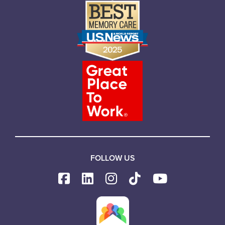
FOLLOW US