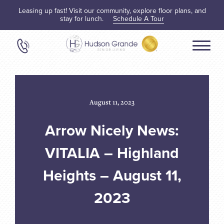
Leasing up fast! Visit our community, explore floor plans, and
stay for lunch.
Schedule A Tour
August 11, 2023
Arrow Nicely News:
VITALIA – Highland
Heights – August 11,
2023