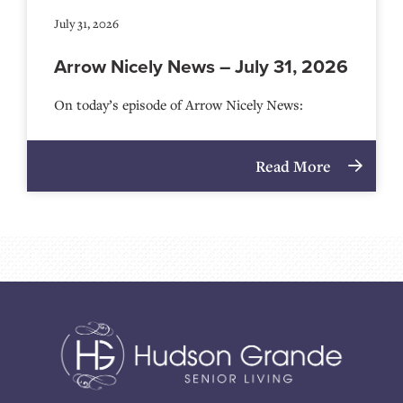
July 31, 2026
Arrow Nicely News – July 31, 2026
On today’s episode of Arrow Nicely News:
Read More