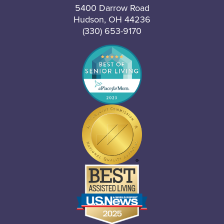
5400 Darrow Road
Hudson, OH 44236
(330) 653-9170