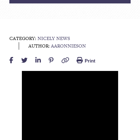
CATEGORY:
NICELY NEWS
AUTHOR:
AARONNIESON
Print