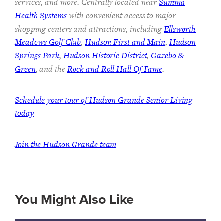
services, and more. Centrally located near
Summa
Health Systems
with convenient access to major
shopping centers and attractions, including
Ellsworth
Meadows Golf Club
,
Hudson First and Main
,
Hudson
Springs Park
,
Hudson Historic District
,
Gazebo &
Green
, and the
Rock and Roll Hall Of Fame
.
Schedule your tour of Hudson Grande Senior Living
today
Join the Hudson Grande team
You Might Also Like