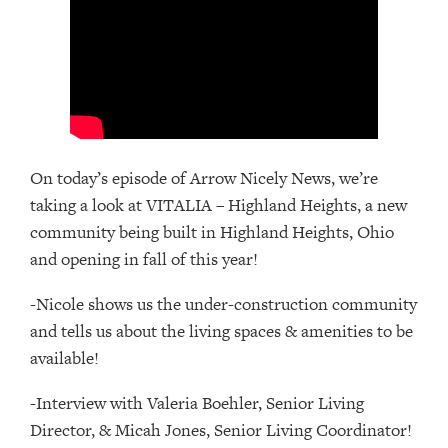
On today’s episode of Arrow Nicely News, we’re
taking a look at VITALIA – Highland Heights, a new
community being built in Highland Heights, Ohio
and opening in fall of this year!
-Nicole shows us the under-construction community
and tells us about the living spaces & amenities to be
available!
-Interview with Valeria Boehler, Senior Living
Director, & Micah Jones, Senior Living Coordinator!