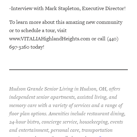
-Interview with Mark Stapleton, Executive Director!
To learn more about this amazing new community
or to schedule a tour, visit
www.VITALIAHighlandHeights.com or call (440)
697-3260 today!
Hudson Grande Senior Living in Hudson, OH, offers
independent senior apartments, assisted living, and
memory care with a variety of services and a range of
floor plan options. Amenities include restaurant dining,
24-hour bistro, concierge service, housekeeping, events
and entertainment, personal care, transportation