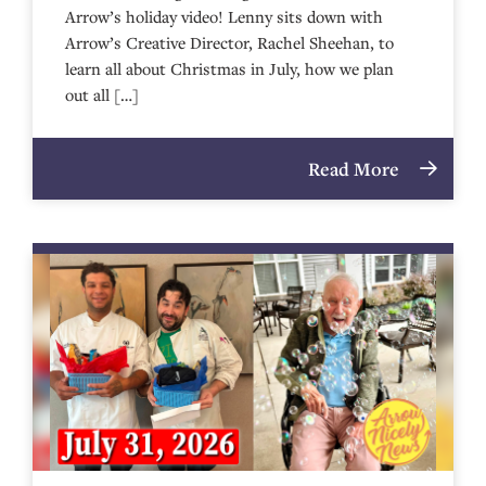
Arrow’s holiday video! Lenny sits down with
Arrow’s Creative Director, Rachel Sheehan, to
learn all about Christmas in July, how we plan
out all […]
Read More