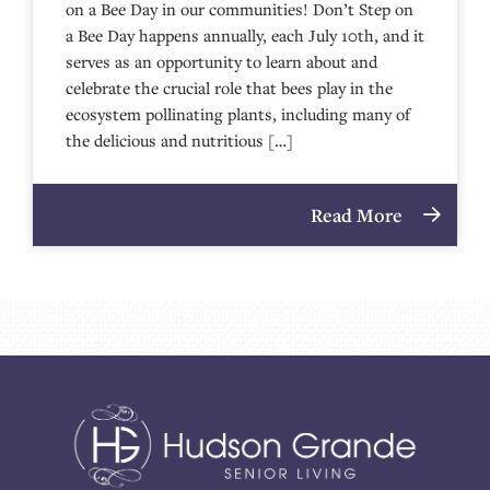
on a Bee Day in our communities! Don’t Step on
a Bee Day happens annually, each July 10th, and it
serves as an opportunity to learn about and
celebrate the crucial role that bees play in the
ecosystem pollinating plants, including many of
the delicious and nutritious […]
Read More