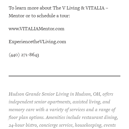
To learn more about The V Living & VITALIA –
Mentor or to schedule a tour:
www.VITALIAMentor.com
ExperiencetheVLiving.com
(440) 271-8643
Hudson Grande Senior Living in Hudson, OH, offers
independent senior apartments, assisted living, and
memory care with a variety of services and a range of
floor plan options. Amenities include restaurant dining,
24-hour bistro, concierge service, housekeeping, events