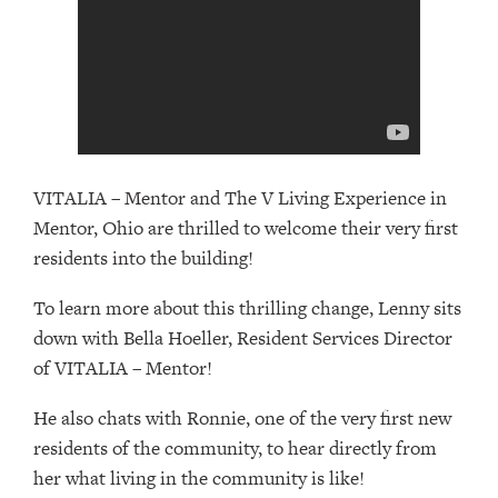
VITALIA – Mentor and The V Living Experience in
Mentor, Ohio are thrilled to welcome their very first
residents into the building!
To learn more about this thrilling change, Lenny sits
down with Bella Hoeller, Resident Services Director
of VITALIA – Mentor!
He also chats with Ronnie, one of the very first new
residents of the community, to hear directly from
her what living in the community is like!