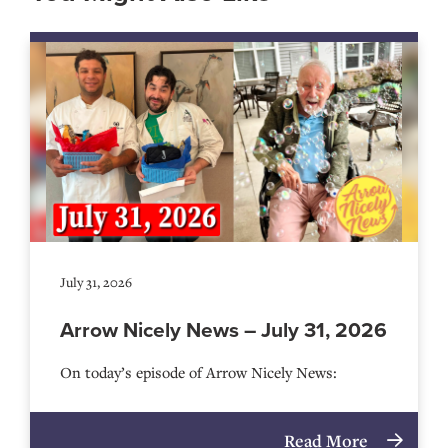
July 31, 2026
Arrow Nicely News – July 31, 2026
On today’s episode of Arrow Nicely News:
Read More