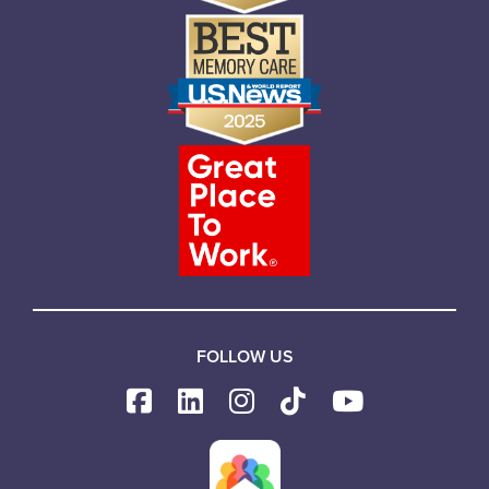
FOLLOW US