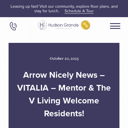
Leasing up fast! Visit our community, explore floor plans, and
stay for lunch.
Schedule A Tour
October 20, 2023
Arrow Nicely News –
VITALIA – Mentor & The
V Living Welcome
Residents!