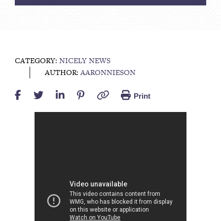
CATEGORY:
NICELY NEWS
AUTHOR:
AARONNIESON
Print