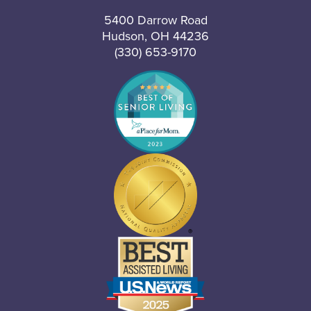
5400 Darrow Road
Hudson, OH 44236
(330) 653-9170