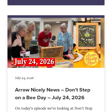
July 24, 2026
Arrow Nicely News – Don’t Step
on a Bee Day – July 24, 2026
On today’s episode we’re looking at Don’t Step