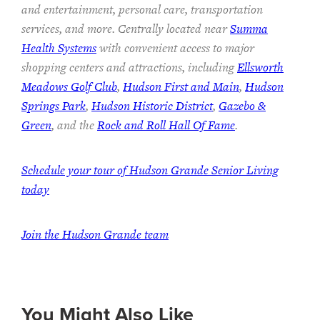
and entertainment, personal care, transportation
services, and more. Centrally located near
Summa
Health Systems
with convenient access to major
shopping centers and attractions, including
Ellsworth
Meadows Golf Club
,
Hudson First and Main
,
Hudson
Springs Park
,
Hudson Historic District
,
Gazebo &
Green
, and the
Rock and Roll Hall Of Fame
.
Schedule your tour of Hudson Grande Senior Living
today
Join the Hudson Grande team
You Might Also Like