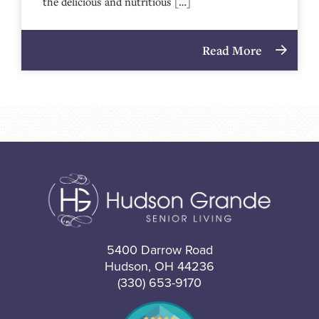
the delicious and nutritious […]
Read More
5400 Darrow Road
Hudson, OH 44236
(330) 653-9170