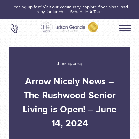
Leasing up fast! Visit our community, explore floor plans, and
stay for lunch.
Schedule A Tour
June 14, 2024
Arrow Nicely News –
The Rushwood Senior
Living is Open! – June
14, 2024