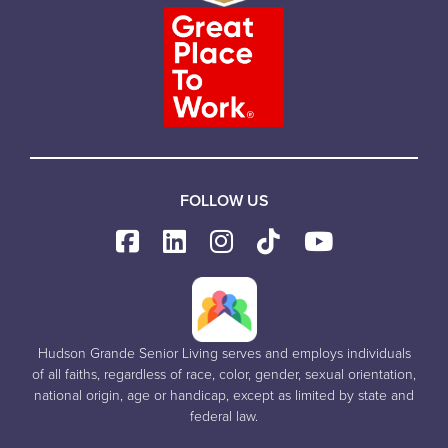
FOLLOW US
Hudson Grande Senior Living serves and employs individuals
of all faiths, regardless of race, color, gender, sexual orientation,
national origin, age or handicap, except as limited by state and
federal law.