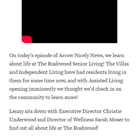
On today’s episode of Arrow Nicely News, we learn
about life at The Rushwood Senior Living! The Villas
and Independent Living have had residents living in
them for some time now, and with Assisted Living
opening imminently we thought we’d check in on
the community to learn more!
Lenny sits down with Executive Director Christie
Underwood and Director of Wellness Sarah Moser to
find out all about life at The Rushwood!