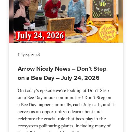
July 24, 2026
Arrow Nicely News – Don’t Step
on a Bee Day – July 24, 2026
On today’s episode we’re looking at Don’t Step
on a Bee Day in our communities! Don’t Step on
a Bee Day happens annually, each July 10th, and it
serves as an opportunity to learn about and
celebrate the crucial role that bees play in the
ecosystem pollinating plants, including many of