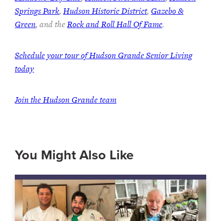
Springs Park
,
Hudson Historic District
,
Gazebo &
Green
, and the
Rock and Roll Hall Of Fame
.
Schedule your tour of Hudson Grande Senior Living
today
Join the Hudson Grande team
You Might Also Like