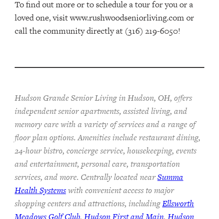
To find out more or to schedule a tour for you or a
loved one, visit www.rushwoodseniorliving.com or
call the community directly at (316) 219-6050!
Hudson Grande Senior Living in Hudson, OH, offers
independent senior apartments, assisted living, and
memory care with a variety of services and a range of
floor plan options. Amenities include restaurant dining,
24-hour bistro, concierge service, housekeeping, events
and entertainment, personal care, transportation
services, and more. Centrally located near
Summa
Health Systems
with convenient access to major
shopping centers and attractions, including
Ellsworth
Meadows Golf Club
,
Hudson First and Main
,
Hudson