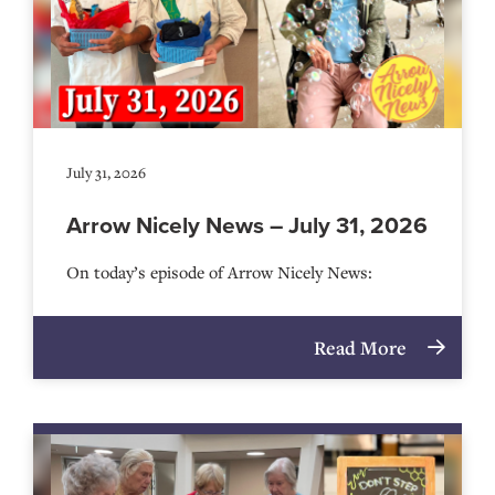
July 31, 2026
Arrow Nicely News – July 31, 2026
On today’s episode of Arrow Nicely News:
Read More