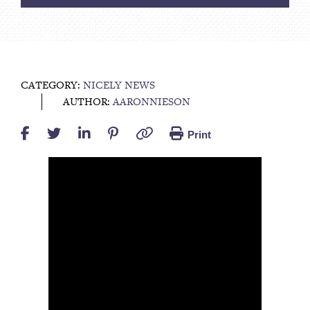
CATEGORY:
NICELY NEWS
AUTHOR:
AARONNIESON
Print