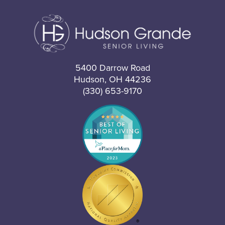
5400 Darrow Road
Hudson, OH 44236
(330) 653-9170