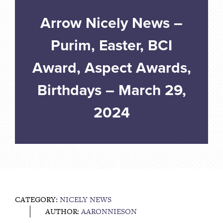
Arrow Nicely News –
Purim, Easter, BCI
Award, Aspect Awards,
Birthdays – March 29,
2024
CATEGORY:
NICELY NEWS
AUTHOR:
AARONNIESON