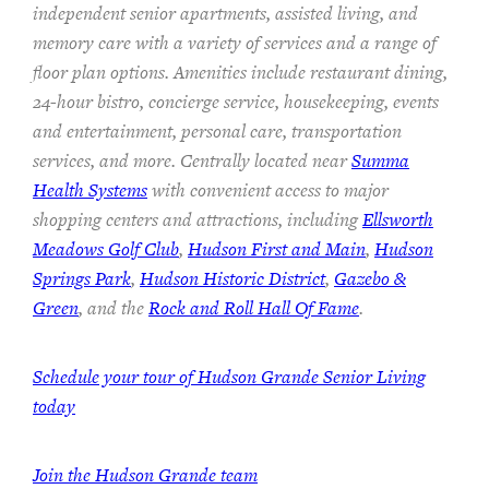
independent senior apartments, assisted living, and
memory care with a variety of services and a range of
floor plan options. Amenities include restaurant dining,
24-hour bistro, concierge service, housekeeping, events
and entertainment, personal care, transportation
services, and more. Centrally located near
Summa
Health Systems
with convenient access to major
shopping centers and attractions, including
Ellsworth
Meadows Golf Club
,
Hudson First and Main
,
Hudson
Springs Park
,
Hudson Historic District
,
Gazebo &
Green
, and the
Rock and Roll Hall Of Fame
.
Schedule your tour of Hudson Grande Senior Living
today
Join the Hudson Grande team