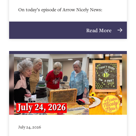
On today’s episode of Arrow Nicely News:
Read More
July 24, 2026