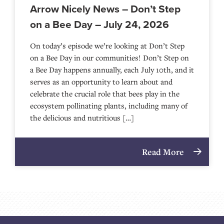
Arrow Nicely News – Don’t Step
on a Bee Day – July 24, 2026
On today’s episode we’re looking at Don’t Step
on a Bee Day in our communities! Don’t Step on
a Bee Day happens annually, each July 10th, and it
serves as an opportunity to learn about and
celebrate the crucial role that bees play in the
ecosystem pollinating plants, including many of
the delicious and nutritious […]
Read More