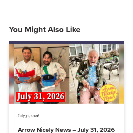
You Might Also Like
July 31, 2026
Arrow Nicely News – July 31, 2026