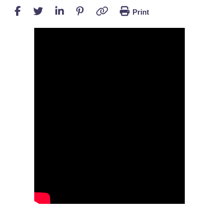
Print