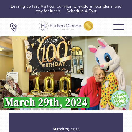
Leasing up fast! Visit our community, explore floor plans, and
stay for lunch.
Schedule A Tour
March 29, 2024