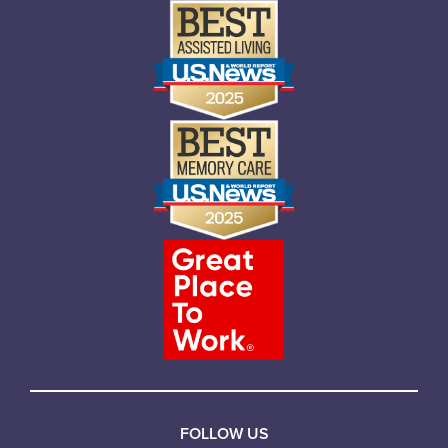
FOLLOW US