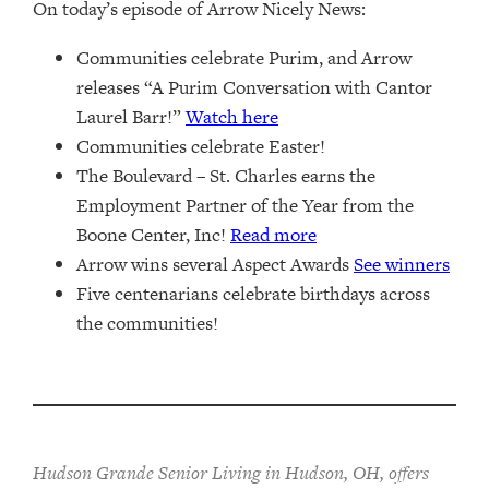
On today’s episode of Arrow Nicely News:
Communities celebrate Purim, and Arrow
releases “A Purim Conversation with Cantor
Laurel Barr!”
Watch here
Communities celebrate Easter!
The Boulevard – St. Charles earns the
Employment Partner of the Year from the
Boone Center, Inc!
Read more
Arrow wins several Aspect Awards
See winners
Five centenarians celebrate birthdays across
the communities!
Hudson Grande Senior Living in Hudson, OH, offers