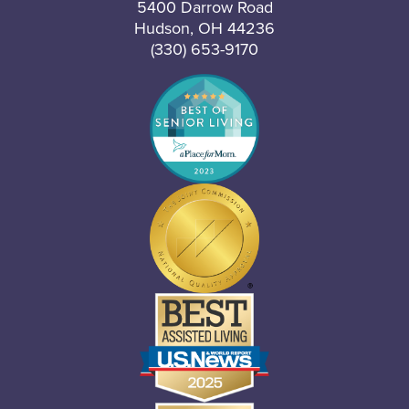
5400 Darrow Road
Hudson, OH 44236
(330) 653-9170