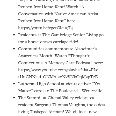
Reuben IronHorse-Kent! Watch “A
Conversation with Native American Artist
Reuben IronHorse-Kent” here:
https://youtu.be/cgctCIeu5T4
Residents at The Cambridge Senior Living go
for a horse-drawn carriage ride!
Communities commemorate Alzheimer’s
Awareness Month! Watch “Thoughtful
Connections: A Memory Care Podcast” here:
https://www.youtube.com/playlist?list=PLd-
fHnCNNakftONMAl2oNvVNkOqMzpT2E
Lutheran High School students deliver “You
Matter” cards to The Boulevard – Wentzville!
The Summit at Chenal Valley celebrates
resident Sargeant Thomas Vaughns, the oldest
living Tuskegee Airman! Watch local news