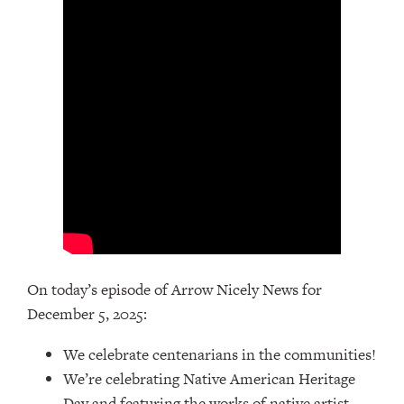
On today’s episode of Arrow Nicely News for
December 5, 2025:
We celebrate centenarians in the communities!
We’re celebrating Native American Heritage
Day and featuring the works of native artist