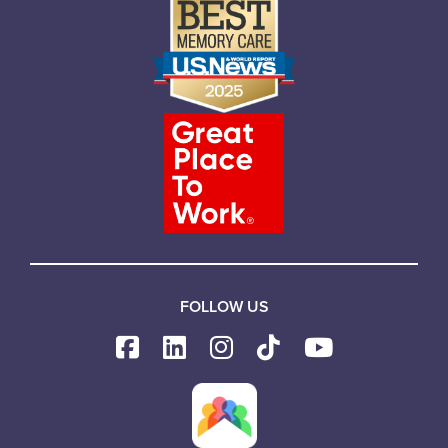
FOLLOW US