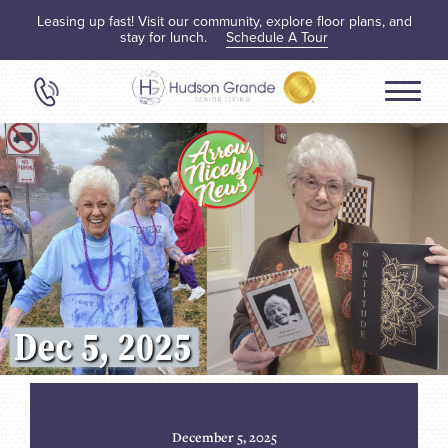
Leasing up fast! Visit our community, explore floor plans, and
stay for lunch.
Schedule A Tour
December 5, 2025