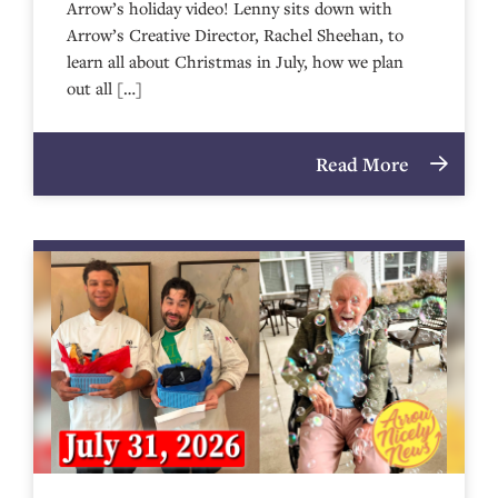
Arrow’s holiday video! Lenny sits down with
Arrow’s Creative Director, Rachel Sheehan, to
learn all about Christmas in July, how we plan
out all […]
Read More