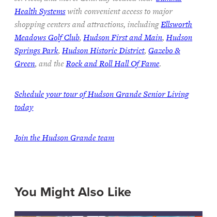
Health Systems
with convenient access to major
shopping centers and attractions, including
Ellsworth
Meadows Golf Club
,
Hudson First and Main
,
Hudson
Springs Park
,
Hudson Historic District
,
Gazebo &
Green
, and the
Rock and Roll Hall Of Fame
.
Schedule your tour of Hudson Grande Senior Living
today
Join the Hudson Grande team
You Might Also Like