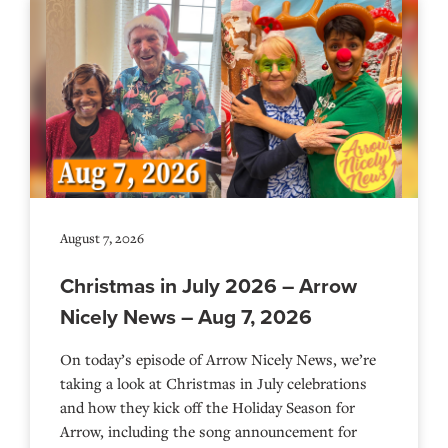
August 7, 2026
Christmas in July 2026 – Arrow
Nicely News – Aug 7, 2026
On today’s episode of Arrow Nicely News, we’re
taking a look at Christmas in July celebrations
and how they kick off the Holiday Season for
Arrow, including the song announcement for