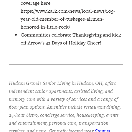
coverage here:
https://www.kark.com/news/local-news/105-
year-old-member-of-tuskegee-airmen-
honored-in-little-rock/
Communities celebrate Thanksgiving and kick
off Arrow’s 42 Days of Holiday Cheer!
Hudson Grande Senior Living in Hudson, OH, offers
independent senior apartments, assisted living, and
memory care with a variety of services and a range of
floor plan options. Amenities include restaurant dining,
24-hour bistro, concierge service, housekeeping, events
and entertainment, personal care, transportation
services, and more. Centrally located near
Summa