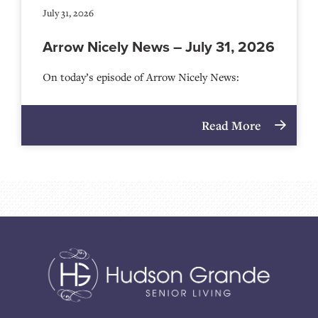
July 31, 2026
Arrow Nicely News – July 31, 2026
On today’s episode of Arrow Nicely News:
Read More