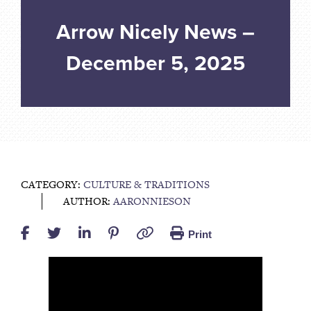
Arrow Nicely News –
December 5, 2025
CATEGORY:
CULTURE & TRADITIONS
AUTHOR:
AARONNIESON
Print