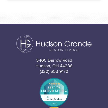
5400 Darrow Road
Hudson, OH 44236
(330) 653-9170