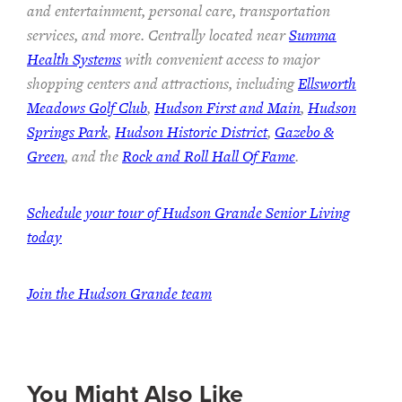
and entertainment, personal care, transportation
services, and more. Centrally located near
Summa
Health Systems
with convenient access to major
shopping centers and attractions, including
Ellsworth
Meadows Golf Club
,
Hudson First and Main
,
Hudson
Springs Park
,
Hudson Historic District
,
Gazebo &
Green
, and the
Rock and Roll Hall Of Fame
.
Schedule your tour of Hudson Grande Senior Living
today
Join the Hudson Grande team
You Might Also Like