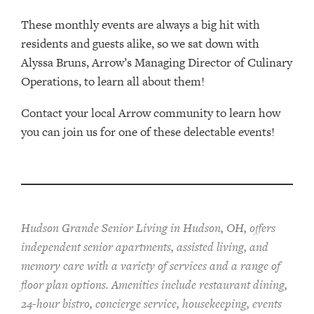
These monthly events are always a big hit with
residents and guests alike, so we sat down with
Alyssa Bruns, Arrow’s Managing Director of Culinary
Operations, to learn all about them!
Contact your local Arrow community to learn how
you can join us for one of these delectable events!
Hudson Grande Senior Living in Hudson, OH, offers
independent senior apartments, assisted living, and
memory care with a variety of services and a range of
floor plan options. Amenities include restaurant dining,
24-hour bistro, concierge service, housekeeping, events