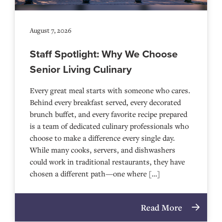
August 7, 2026
Staff Spotlight: Why We Choose
Senior Living Culinary
Every great meal starts with someone who cares.
Behind every breakfast served, every decorated
brunch buffet, and every favorite recipe prepared
is a team of dedicated culinary professionals who
choose to make a difference every single day.
While many cooks, servers, and dishwashers
could work in traditional restaurants, they have
chosen a different path—one where […]
Read More