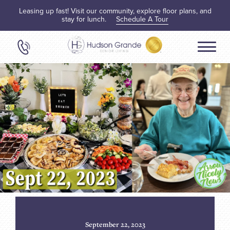
Leasing up fast! Visit our community, explore floor plans, and
stay for lunch.
Schedule A Tour
September 22, 2023