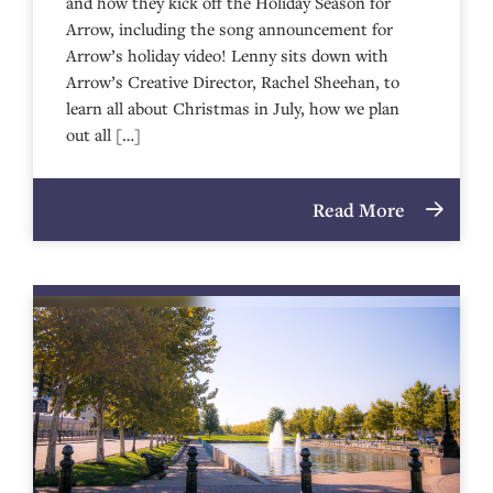
and how they kick off the Holiday Season for
Arrow, including the song announcement for
Arrow’s holiday video! Lenny sits down with
Arrow’s Creative Director, Rachel Sheehan, to
learn all about Christmas in July, how we plan
out all […]
Read More