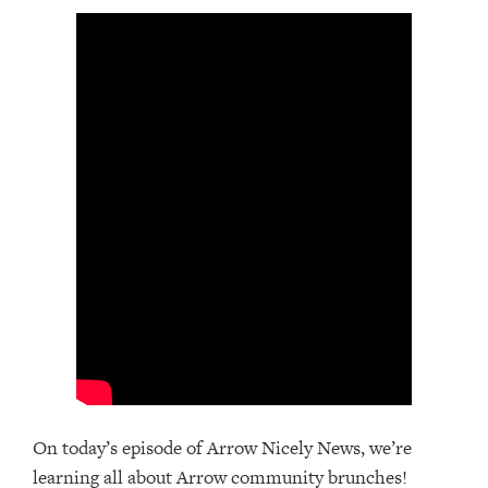
On today’s episode of Arrow Nicely News, we’re
learning all about Arrow community brunches!