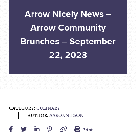
Arrow Nicely News –
Arrow Community
Brunches – September
22, 2023
CATEGORY:
CULINARY
AUTHOR:
AARONNIESON
Print