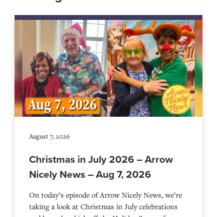
August 7, 2026
Christmas in July 2026 – Arrow
Nicely News – Aug 7, 2026
On today’s episode of Arrow Nicely News, we’re
taking a look at Christmas in July celebrations