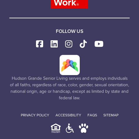
FOLLOW US
Hudson Grande Senior Living serves and employs individuals
of all faiths, regardless of race, color, gender, sexual orientation,
national origin, age or handicap, except as limited by state and
federal law.
PRIVACY POLICY
ACCESSIBILITY
FAQS
SITEMAP