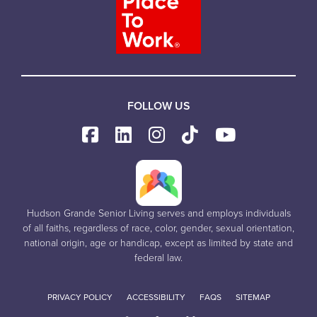
FOLLOW US
Hudson Grande Senior Living serves and employs individuals
of all faiths, regardless of race, color, gender, sexual orientation,
national origin, age or handicap, except as limited by state and
federal law.
PRIVACY POLICY
ACCESSIBILITY
FAQS
SITEMAP