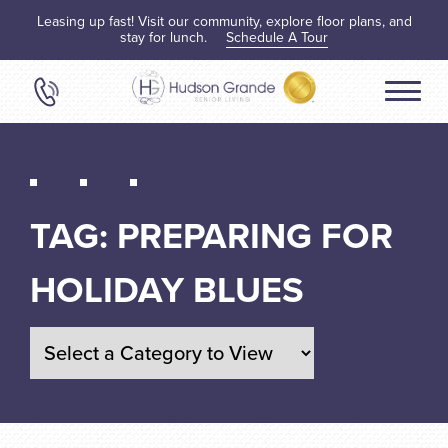
Leasing up fast! Visit our community, explore floor plans, and
stay for lunch.
Schedule A Tour
TAG:
PREPARING FOR
HOLIDAY BLUES