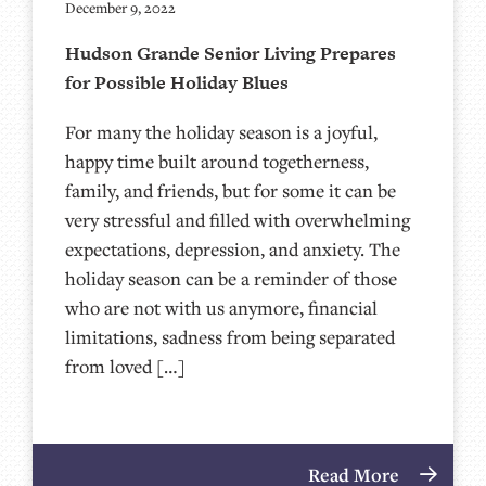
December 9, 2022
Hudson Grande Senior Living Prepares
for Possible Holiday Blues
For many the holiday season is a joyful,
happy time built around togetherness,
family, and friends, but for some it can be
very stressful and filled with overwhelming
expectations, depression, and anxiety. The
holiday season can be a reminder of those
who are not with us anymore, financial
limitations, sadness from being separated
from loved […]
Read More