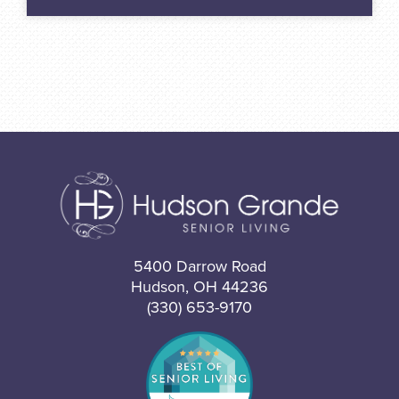
5400 Darrow Road
Hudson, OH 44236
(330) 653-9170