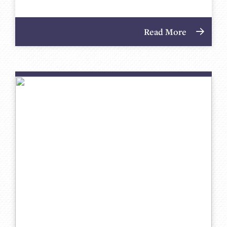
Read More