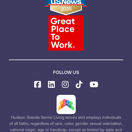
FOLLOW US
Hudson Grande Senior Living serves and employs individuals
of all faiths, regardless of race, color, gender, sexual orientation,
national origin, age or handicap, except as limited by state and