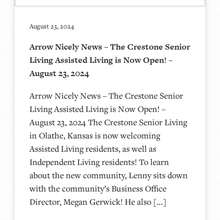
August 23, 2024
Arrow Nicely News – The Crestone Senior
Living Assisted Living is Now Open! –
August 23, 2024
Arrow Nicely News – The Crestone Senior
Living Assisted Living is Now Open! –
August 23, 2024 The Crestone Senior Living
in Olathe, Kansas is now welcoming
Assisted Living residents, as well as
Independent Living residents! To learn
about the new community, Lenny sits down
with the community’s Business Office
Director, Megan Gerwick! He also […]