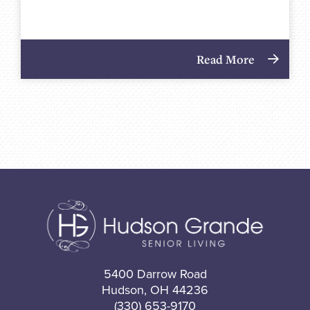
Read More
5400 Darrow Road
Hudson, OH 44236
(330) 653-9170