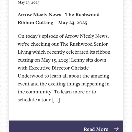
May 23, 2025
Arrow Nicely News | The Rushwood
Ribbon Cutting – May 23, 2025
On today’s episode of Arrow Nicely News,
we’re checking out The Rushwood Senior
Living which recently celebrated its ribbon
cutting on May 15, 2025! Lenny sits down
with Executive Director Christie
Underwood to learn all about the amazing
event and the exciting things happening in
the community! To learn more or to
schedule a tour […]
Read More