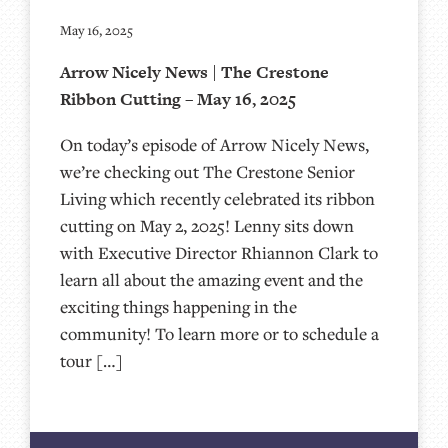
May 16, 2025
Arrow Nicely News | The Crestone
Ribbon Cutting – May 16, 2025
On today’s episode of Arrow Nicely News,
we’re checking out The Crestone Senior
Living which recently celebrated its ribbon
cutting on May 2, 2025! Lenny sits down
with Executive Director Rhiannon Clark to
learn all about the amazing event and the
exciting things happening in the
community! To learn more or to schedule a
tour […]