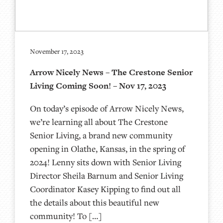
November 17, 2023
Arrow Nicely News – The Crestone Senior
Living Coming Soon! – Nov 17, 2023
On today’s episode of Arrow Nicely News,
we’re learning all about The Crestone
Senior Living, a brand new community
opening in Olathe, Kansas, in the spring of
2024! Lenny sits down with Senior Living
Director Sheila Barnum and Senior Living
Coordinator Kasey Kipping to find out all
the details about this beautiful new
community! To […]