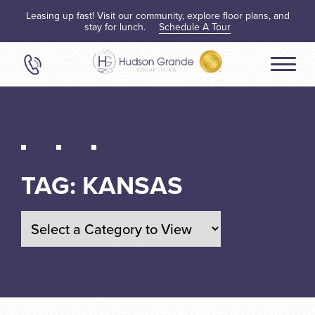
Leasing up fast! Visit our community, explore floor plans, and
stay for lunch.
Schedule A Tour
TAG:
KANSAS