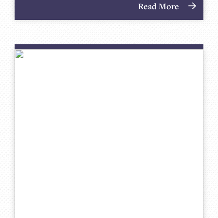
Read More