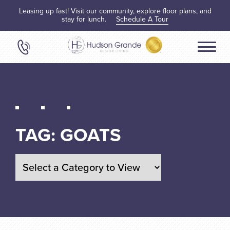
Leasing up fast! Visit our community, explore floor plans, and
stay for lunch.
Schedule A Tour
TAG:
GOATS