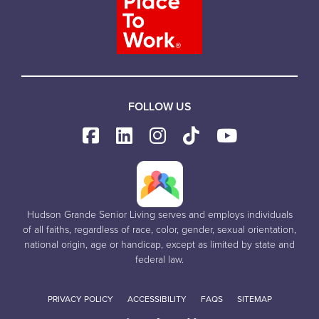
FOLLOW US
Hudson Grande Senior Living serves and employs individuals
of all faiths, regardless of race, color, gender, sexual orientation,
national origin, age or handicap, except as limited by state and
federal law.
PRIVACY POLICY
ACCESSIBILITY
FAQS
SITEMAP