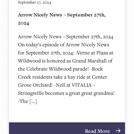
September 27, 2024
Arrow Nicely News – September 27th,
2024
Arrow Nicely News – September 27th, 2024
On today’s episode of Arrow Nicely News
for September 27th, 2024: -Verne at Plaza at
Wildwood is honored as Grand Marshall of
the Celebrate Wildwood parade! -Rock
Creek residents take a hay ride at Center
Grove Orchard! -Nell at VITALIA –
Strongsville becomes a great great grandma!
-The […]
Read More