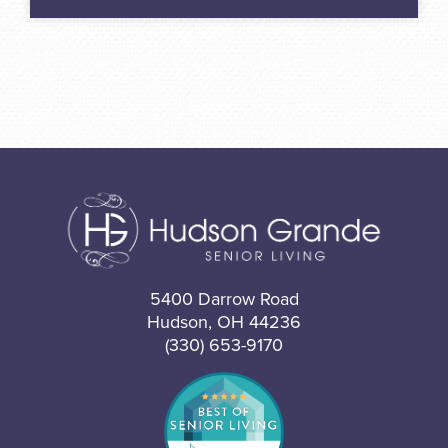
5400 Darrow Road
Hudson, OH 44236
(330) 653-9170