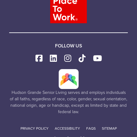
FOLLOW US
Hudson Grande Senior Living serves and employs individuals
of all faiths, regardless of race, color, gender, sexual orientation,
national origin, age or handicap, except as limited by state and
federal law.
PRIVACY POLICY
ACCESSIBILITY
FAQS
SITEMAP