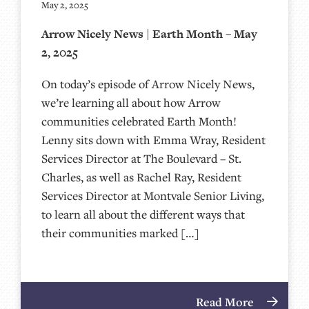
May 2, 2025
Arrow Nicely News | Earth Month – May
2, 2025
On today’s episode of Arrow Nicely News,
we’re learning all about how Arrow
communities celebrated Earth Month!
Lenny sits down with Emma Wray, Resident
Services Director at The Boulevard – St.
Charles, as well as Rachel Ray, Resident
Services Director at Montvale Senior Living,
to learn all about the different ways that
their communities marked […]
Read More