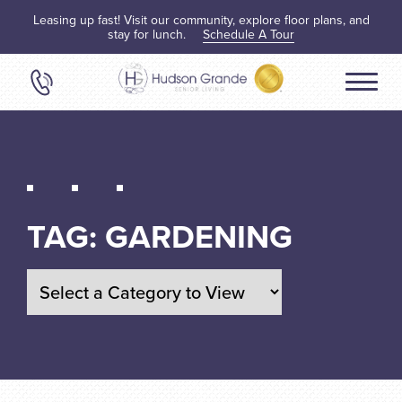
Leasing up fast! Visit our community, explore floor plans, and
stay for lunch.
Schedule A Tour
TAG:
GARDENING