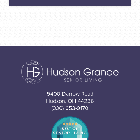
5400 Darrow Road
Hudson, OH 44236
(330) 653-9170