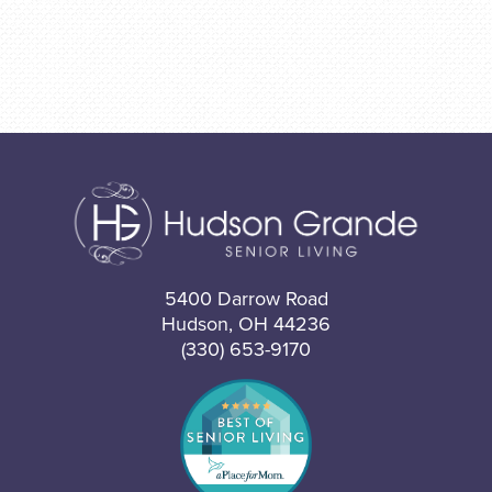
5400 Darrow Road
Hudson, OH 44236
(330) 653-9170