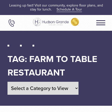
Leasing up fast! Visit our community, explore floor plans, and
stay for lunch.
Schedule A Tour
TAG:
FARM TO TABLE
RESTAURANT