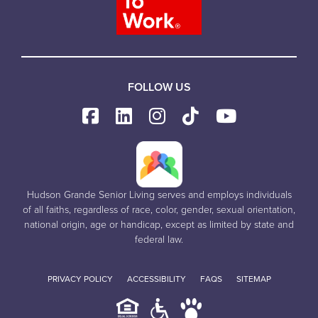
FOLLOW US
Hudson Grande Senior Living serves and employs individuals
of all faiths, regardless of race, color, gender, sexual orientation,
national origin, age or handicap, except as limited by state and
federal law.
PRIVACY POLICY
ACCESSIBILITY
FAQS
SITEMAP