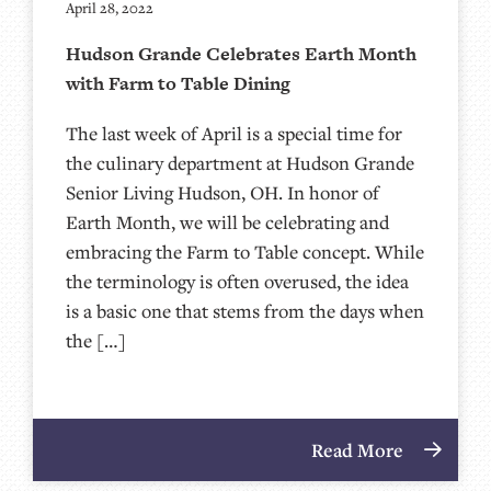
April 28, 2022
Hudson Grande Celebrates Earth Month
with Farm to Table Dining
The last week of April is a special time for
the culinary department at Hudson Grande
Senior Living Hudson, OH. In honor of
Earth Month, we will be celebrating and
embracing the Farm to Table concept. While
the terminology is often overused, the idea
is a basic one that stems from the days when
the […]
Read More