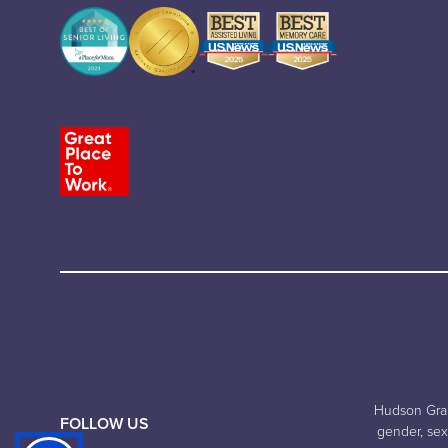
Hudson Grand
FOLLOW US
gender, sexu