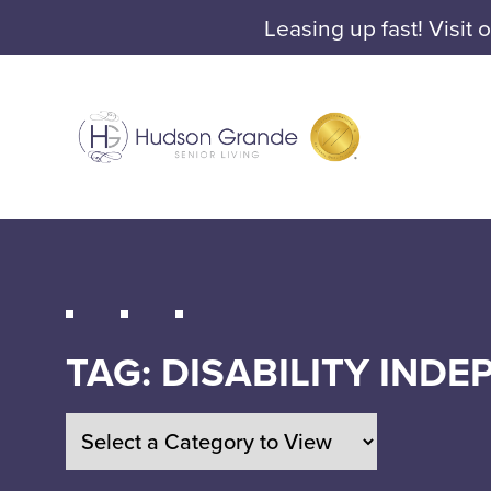
Leasing up fast! Visit 
TAG:
DISABILITY IND