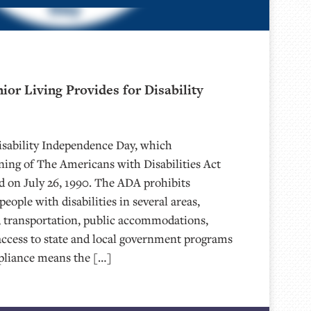
or Living Provides for Disability
Disability Independence Day, which
ing of The Americans with Disabilities Act
 on July 26, 1990. The ADA prohibits
eople with disabilities in several areas,
 transportation, public accommodations,
ccess to state and local government programs
pliance means the […]