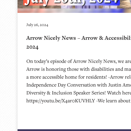
July 26, 2024
Arrow Nicely News – Arrow & Accessibilit
2024
On today’s episode of Arrow Nicely News, we are
Arrow is honoring those with disabilities and 
a more accessible home for residents! -Arrow rel
Independence Day Conversation with Justin Amoy
Diversity & Inclusion Speaker Series! Watch here
https://youtu.be/X4ar0KUVHLY -We learn about