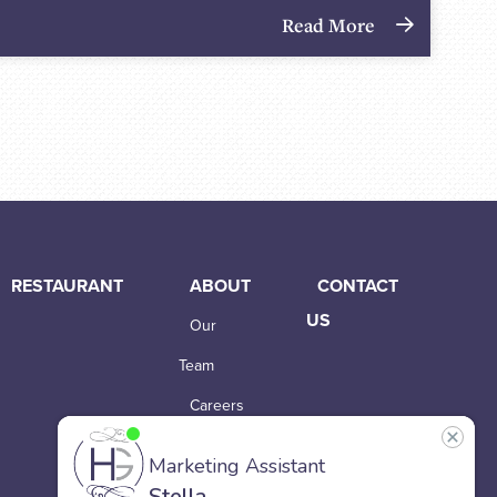
Read More
RESTAURANT
ABOUT
CONTACT
US
Our
Team
Careers