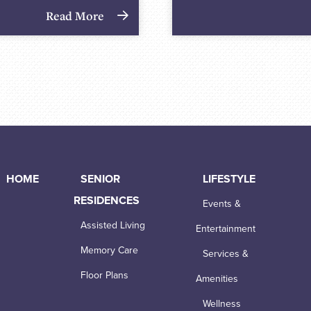
Read More
HOME
SENIOR
LIFESTYLE
RESIDENCES
Events &
Assisted Living
Entertainment
Memory Care
Services &
Floor Plans
Amenities
Wellness