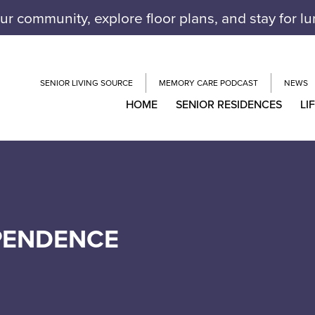
our community, explore floor plans, and stay for l
SENIOR LIVING SOURCE
MEMORY CARE PODCAST
NEWS
HOME
SENIOR RESIDENCES
LI
EPENDENCE