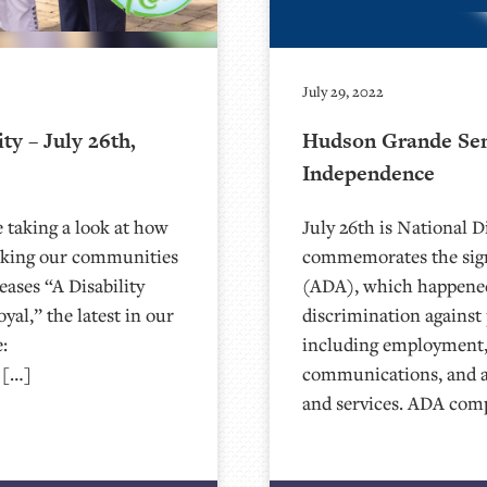
July 29, 2022
y – July 26th,
Hudson Grande Seni
Independence
 taking a look at how
July 26th is National 
making our communities
commemorates the sign
eases “A Disability
(ADA), which happened
al,” the latest in our
discrimination against p
:
including employment,
 […]
communications, and a
and services. ADA com