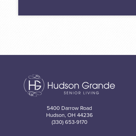
5400 Darrow Road
Hudson, OH 44236
(330) 653-9170