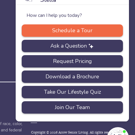
PRIVACY
ACCESSIBILITY
FAQS
SITEMAP
POLICY
 race, color,
e and federal
Copyright © 2026 Arrow Senior Living. All rights reserved.