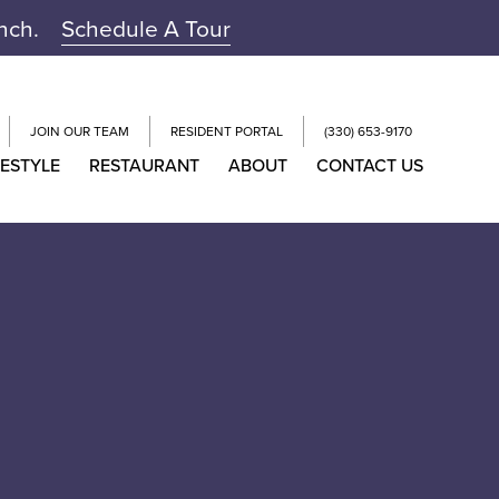
unch.
Schedule A Tour
JOIN OUR TEAM
RESIDENT PORTAL
(330) 653-9170
FESTYLE
RESTAURANT
ABOUT
CONTACT US