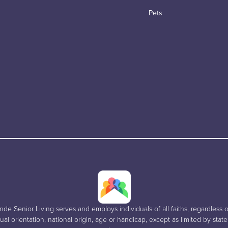
Pets
e Senior Living serves and employs individuals of all faiths, regardless of
al orientation, national origin, age or handicap, except as limited by stat