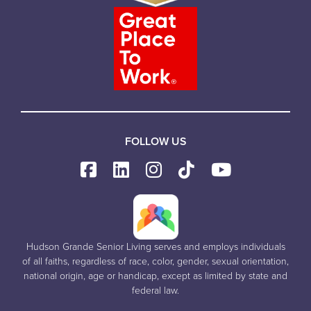
FOLLOW US
Hudson Grande Senior Living serves and employs individuals
of all faiths, regardless of race, color, gender, sexual orientation,
national origin, age or handicap, except as limited by state and
federal law.