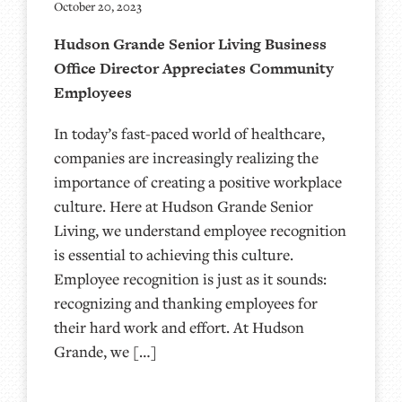
October 20, 2023
Hudson Grande Senior Living Business
Office Director Appreciates Community
Employees
In today’s fast-paced world of healthcare,
companies are increasingly realizing the
importance of creating a positive workplace
culture. Here at Hudson Grande Senior
Living, we understand employee recognition
is essential to achieving this culture.
Employee recognition is just as it sounds:
recognizing and thanking employees for
their hard work and effort. At Hudson
Grande, we […]