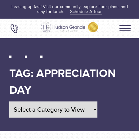
Leasing up fast! Visit our community, explore floor plans, and
stay for lunch.
Schedule A Tour
TAG:
APPRECIATION
DAY