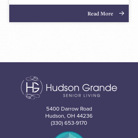
Read More
5400 Darrow Road
Hudson, OH 44236
(330) 653-9170