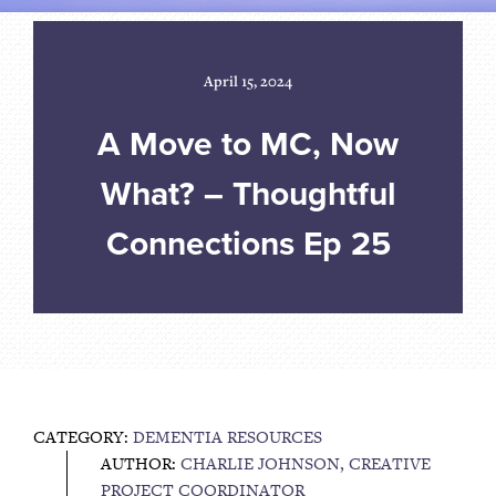
April 15, 2024
A Move to MC, Now
What? – Thoughtful
Connections Ep 25
CATEGORY:
DEMENTIA RESOURCES
AUTHOR:
CHARLIE JOHNSON, CREATIVE
PROJECT COORDINATOR