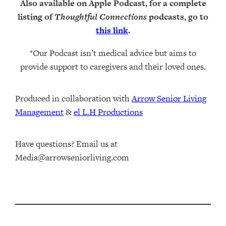
Also available on Apple Podcast, for a complete
listing of
Thoughtful Connections
podcasts, go to
this link
.
*Our Podcast isn’t medical advice but aims to
provide support to caregivers and their loved ones.
Produced in collaboration with ⁠
⁠Arrow Senior Living
Management⁠
⁠⁠ &
⁠⁠⁠el L.H Productions⁠⁠
Have questions? Email us at
Media@arrowseniorliving.com