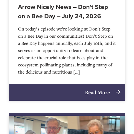
Arrow Nicely News – Don’t Step
on a Bee Day – July 24, 2026
On today’s episode we’re looking at Don’t Step
on a Bee Day in our communities! Don’t Step on
a Bee Day happens annually, each July 10th, and it
serves as an opportunity to learn about and
celebrate the crucial role that bees play in the
ecosystem pollinating plants, including many of
the delicious and nutritious […]
Read More