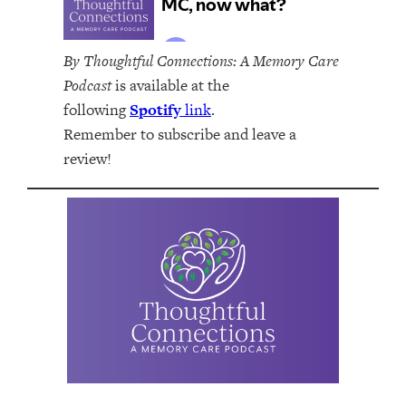
By Thoughtful Connections: A Memory Care
Podcast
is available at the
following
Spotify
link
.
Remember to subscribe and leave a
review!