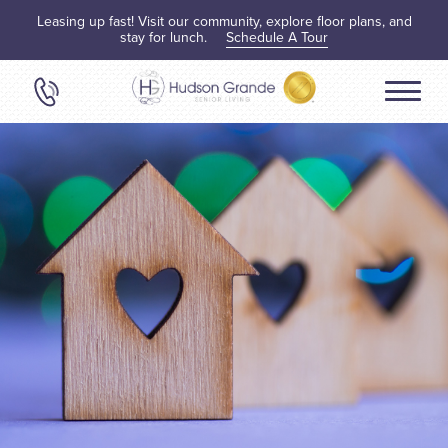
Leasing up fast! Visit our community, explore floor plans, and
stay for lunch.
Schedule A Tour