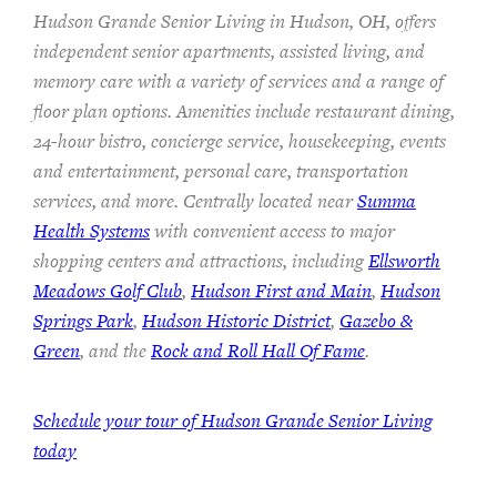
Hudson Grande Senior Living in Hudson, OH, offers
independent senior apartments, assisted living, and
memory care with a variety of services and a range of
floor plan options. Amenities include restaurant dining,
24-hour bistro, concierge service, housekeeping, events
and entertainment, personal care, transportation
services, and more. Centrally located near
Summa
Health Systems
with convenient access to major
shopping centers and attractions, including
Ellsworth
Meadows Golf Club
,
Hudson First and Main
,
Hudson
Springs Park
,
Hudson Historic District
,
Gazebo &
Green
, and the
Rock and Roll Hall Of Fame
.
Schedule your tour of Hudson Grande Senior Living
today