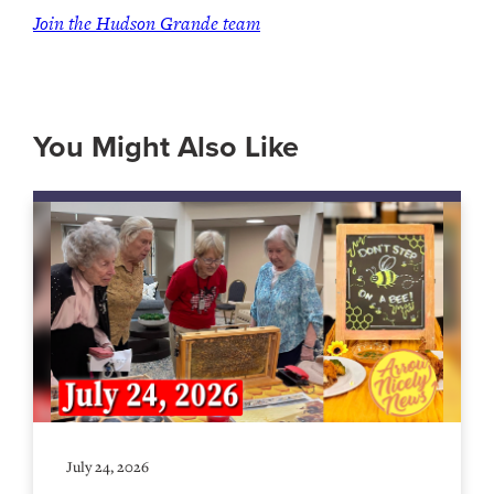
Join the Hudson Grande team
You Might Also Like
July 24, 2026