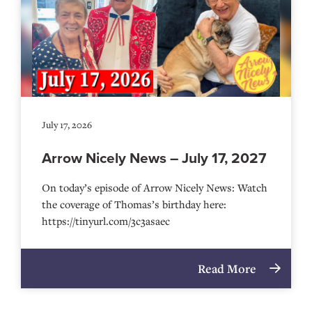
July 17, 2026
Arrow Nicely News – July 17, 2027
On today’s episode of Arrow Nicely News: Watch
the coverage of Thomas’s birthday here:
https://tinyurl.com/3c3asaec
Read More