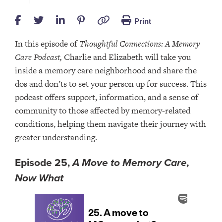
Print
In this episode of
Thoughtful Connections: A Memory
Care Podcast,
Charlie and Elizabeth will take you
inside a memory care neighborhood and share the
dos and don’ts to set your person up for success. This
podcast offers support, information, and a sense of
community to those affected by memory-related
conditions, helping them navigate their journey with
greater understanding.
Episode 25,
A Move to Memory Care,
Now What