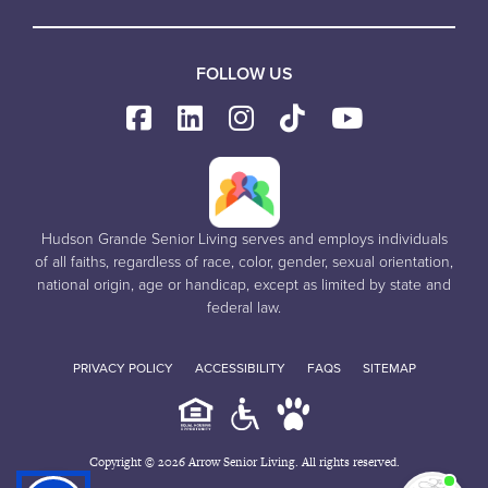
FOLLOW US
Hudson Grande Senior Living serves and employs individuals
of all faiths, regardless of race, color, gender, sexual orientation,
national origin, age or handicap, except as limited by state and
federal law.
PRIVACY POLICY
ACCESSIBILITY
FAQS
SITEMAP
Copyright © 2026 Arrow Senior Living. All rights reserved.