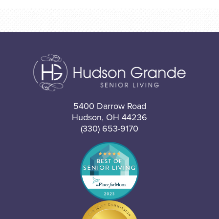
5400 Darrow Road
Hudson, OH 44236
(330) 653-9170