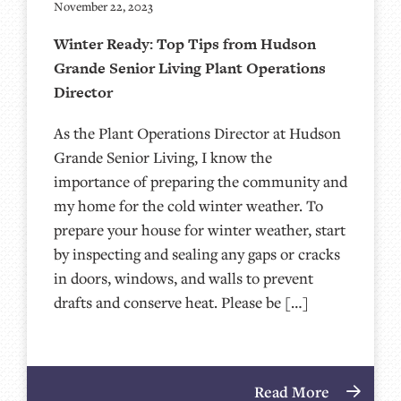
November 22, 2023
Winter Ready: Top Tips from Hudson
Grande Senior Living Plant Operations
Director
As the Plant Operations Director at Hudson
Grande Senior Living, I know the
importance of preparing the community and
my home for the cold winter weather. To
prepare your house for winter weather, start
by inspecting and sealing any gaps or cracks
in doors, windows, and walls to prevent
drafts and conserve heat. Please be […]
Read More