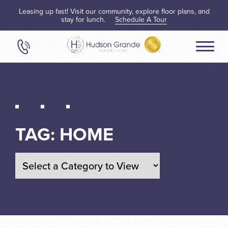
Leasing up fast! Visit our community, explore floor plans, and
stay for lunch.
Schedule A Tour
TAG:
HOME