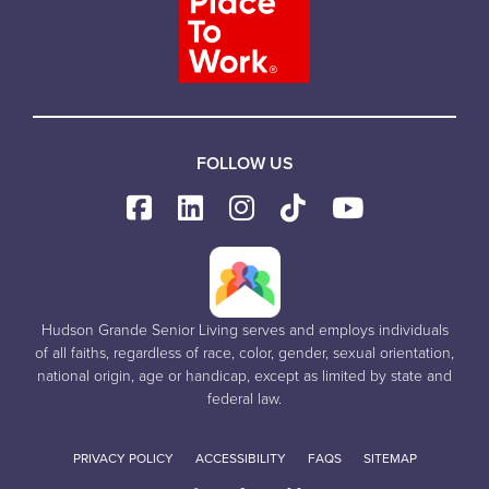
FOLLOW US
Hudson Grande Senior Living serves and employs individuals
of all faiths, regardless of race, color, gender, sexual orientation,
national origin, age or handicap, except as limited by state and
federal law.
PRIVACY POLICY
ACCESSIBILITY
FAQS
SITEMAP