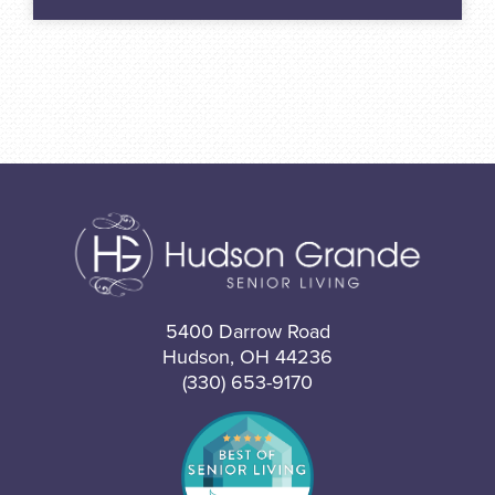
5400 Darrow Road
Hudson, OH 44236
(330) 653-9170