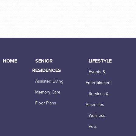
HOME
SENIOR
LIFESTYLE
RESIDENCES
Events &
Assisted Living
Entertainment
Memory Care
Services &
Floor Plans
Amenities
Wellness
Pets