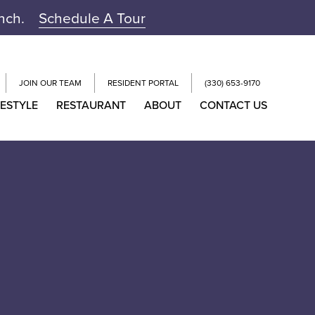
unch.
Schedule A Tour
JOIN OUR TEAM
RESIDENT PORTAL
(330) 653-9170
FESTYLE
RESTAURANT
ABOUT
CONTACT US