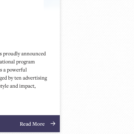
 proudly announced
national program
as a powerful
ged by ten advertising
style and impact,
Read More