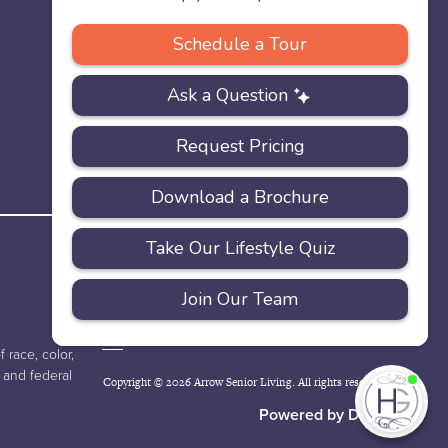
PRIVACY
ACCESSIBILITY
FAQS
SITEMAP
POLICY
 race, color,
e and federal
Copyright © 2026 Arrow Senior Living. All rights reserved.
I'
ne
Powered by DevQ