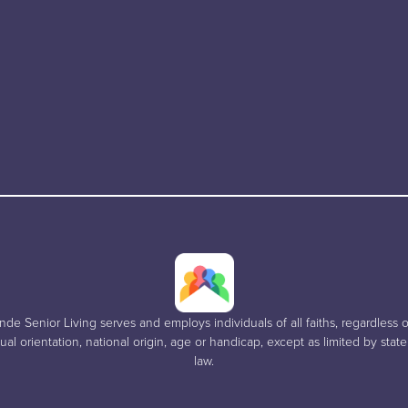
e Senior Living serves and employs individuals of all faiths, regardless of
al orientation, national origin, age or handicap, except as limited by stat
law.