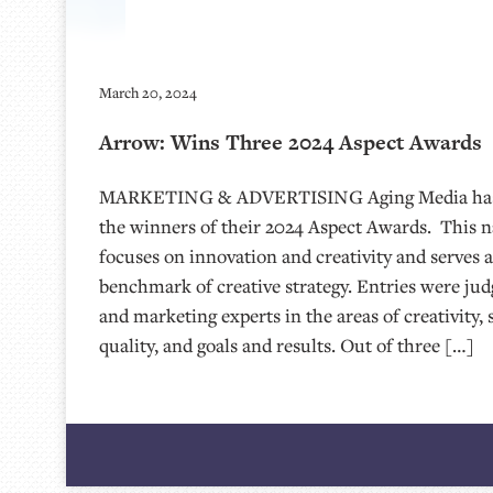
March 20, 2024
Arrow: Wins Three 2024 Aspect Awards
MARKETING & ADVERTISING Aging Media has
the winners of their 2024 Aspect Awards. This 
focuses on innovation and creativity and serves 
benchmark of creative strategy. Entries were jud
and marketing experts in the areas of creativity, 
quality, and goals and results. Out of three […]