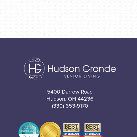
5400 Darrow Road
Hudson, OH 44236
(330) 653-9170