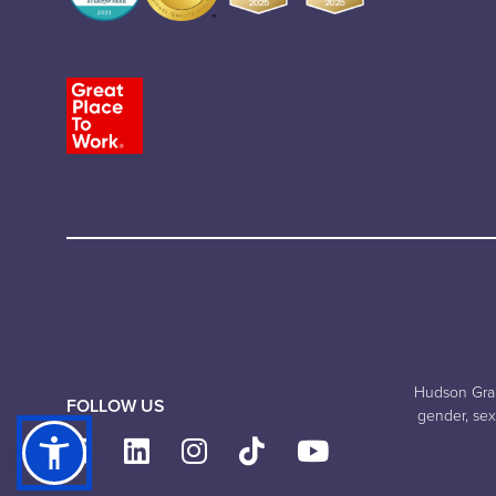
Hudson Grand
FOLLOW US
gender, sexu