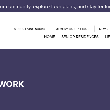
our community, explore floor plans, and stay for l
SENIOR LIVING SOURCE
MEMORY CARE PODCAST
NEWS
HOME
SENIOR RESIDENCES
LI
TWORK