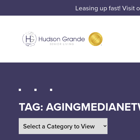
Leasing up fast! Visit 
TAG:
AGINGMEDIANE