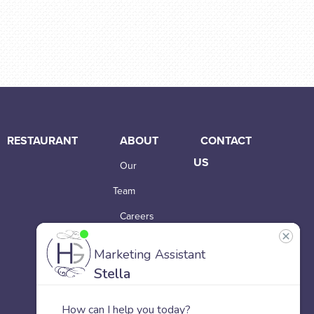
RESTAURANT
ABOUT
CONTACT
US
Our
Team
Careers